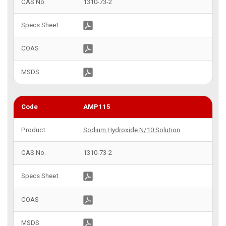
1310-73-2
AMP115
Sodium Hydroxide N/10 Solution
1310-73-2