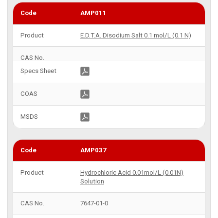
AMP011
E.D.T.A. Disodium Salt 0.1 mol/L (0.1 N)
AMP037
Hydrochloric Acid 0.01mol/L (0.01N)
Solution
7647-01-0