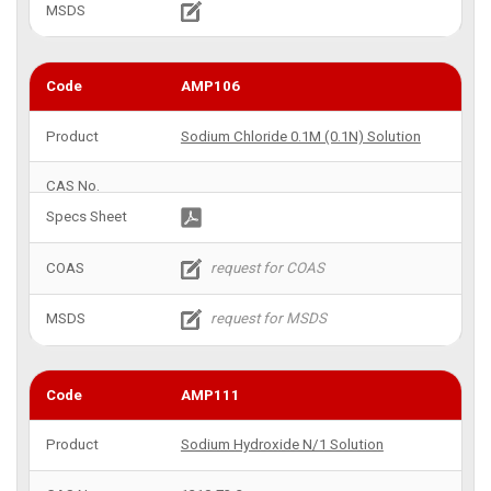
AMP106
Sodium Chloride 0.1M (0.1N) Solution
AMP111
Sodium Hydroxide N/1 Solution