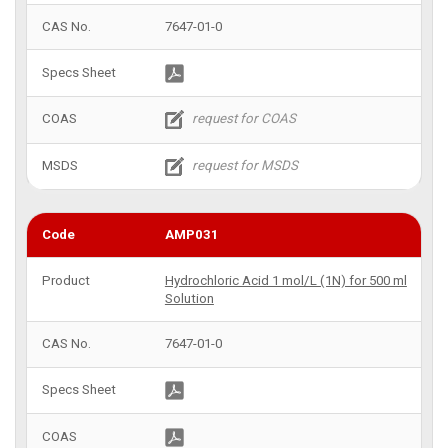
7647-01-0
AMP031
Hydrochloric Acid 1 mol/L (1N) for 500 ml
Solution
7647-01-0