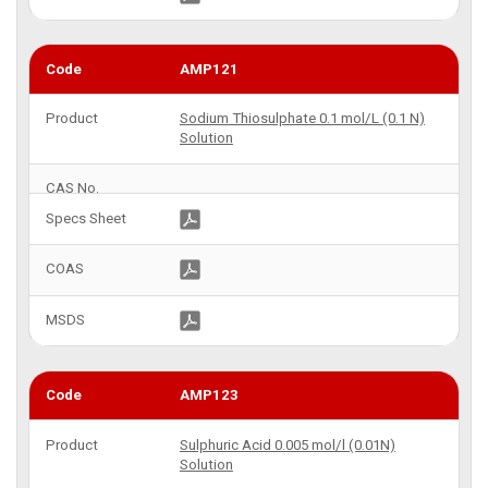
AMP121
Sodium Thiosulphate 0.1 mol/L (0.1 N)
Solution
AMP123
Sulphuric Acid 0.005 mol/l (0.01N)
Solution