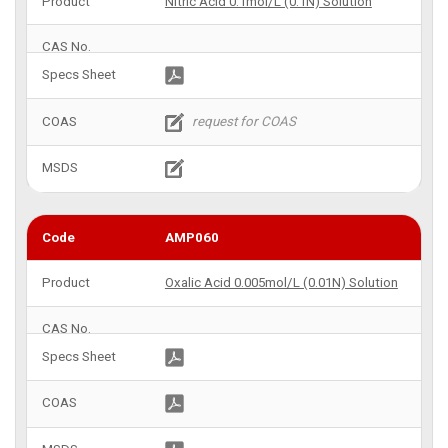
Nitric Acid 0.1mol/L (0.1N) Solution
AMP060
Oxalic Acid 0.005mol/L (0.01N) Solution