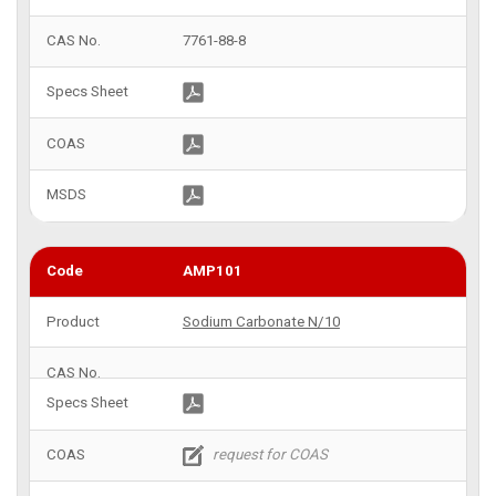
7761-88-8
AMP101
Sodium Carbonate N/10