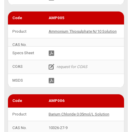
AMP005
Ammonium Thiosulphate N/10 Solution
AMP006
Barium Chloride 0.05mol/L Solution
10326-27-9