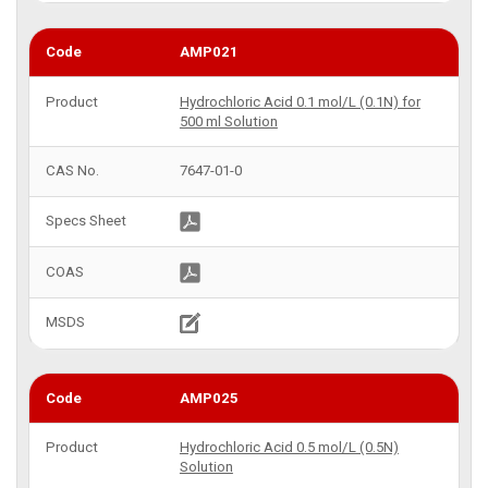
AMP021
Hydrochloric Acid 0.1 mol/L (0.1N) for
500 ml Solution
7647-01-0
AMP025
Hydrochloric Acid 0.5 mol/L (0.5N)
Solution