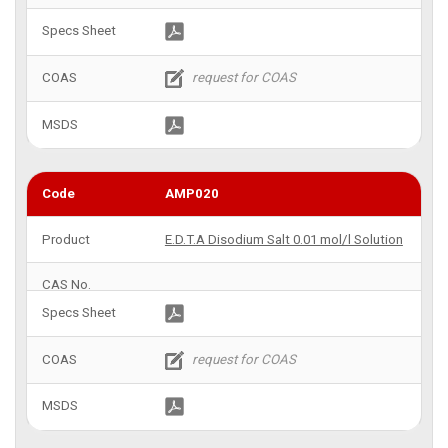
AMP020
E.D.T.A Disodium Salt 0.01 mol/l Solution