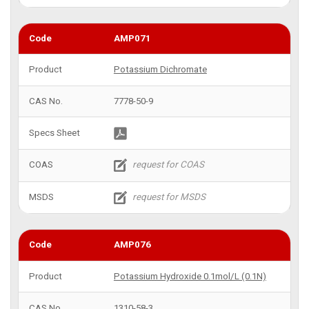
AMP071
Potassium Dichromate
7778-50-9
AMP076
Potassium Hydroxide 0.1mol/L (0.1N)
1310-58-3