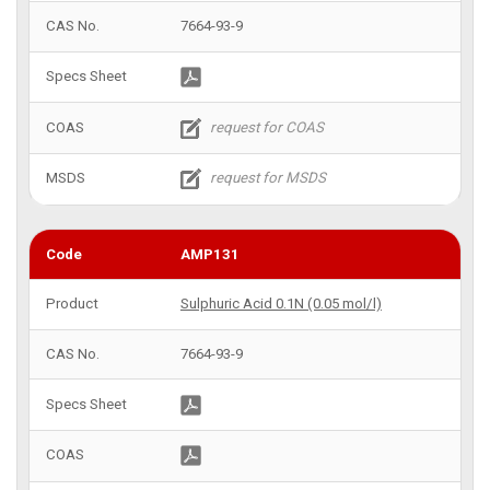
7664-93-9
AMP131
Sulphuric Acid 0.1N (0.05 mol/l)
7664-93-9