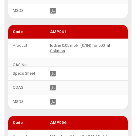
AMP041
Iodine 0.05 mol/l (0.1N) for 500 ml
Solution
AMP056