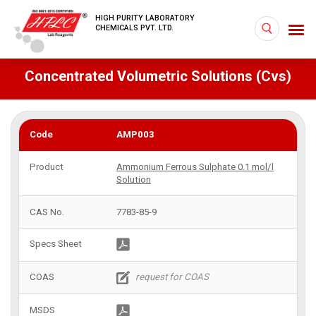
HIGH PURITY LABORATORY
CHEMICALS PVT. LTD.
Concentrated Volumetric Solutions (Cvs)
AMP003
Ammonium Ferrous Sulphate 0.1 mol/l
Solution
7783-85-9