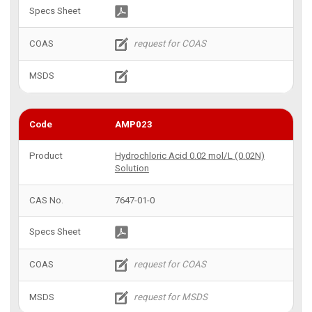
AMP023
Hydrochloric Acid 0.02 mol/L (0.02N)
Solution
7647-01-0