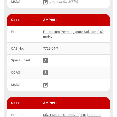
AMP081
Potassium Permanganate Solution 0.02
mol/L
7722-64-7
AMP091
Silver Nitrate 0.1 mol/L (0.1N) Solution