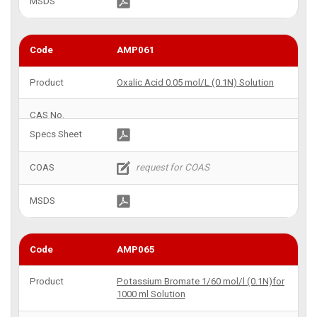
AMP061
Oxalic Acid 0.05 mol/L (0.1N) Solution
AMP065
Potassium Bromate 1/60 mol/l (0.1N)for
1000 ml Solution