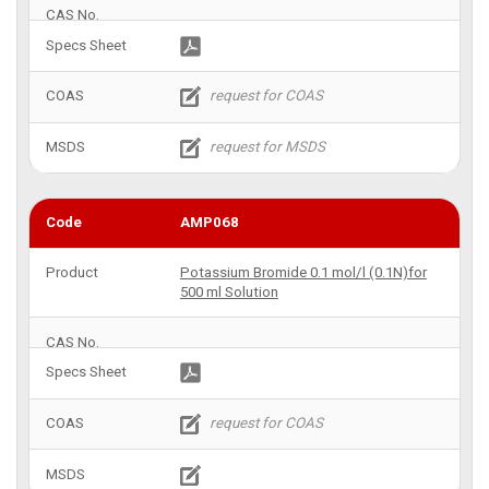
AMP068
Potassium Bromide 0.1 mol/l (0.1N)for
500 ml Solution