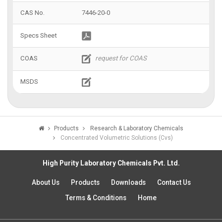
7446-20-0
Products
Research & Laboratory Chemicals
Concentrated Volumetric Solutions (Cvs)
High Purity Laboratory Chemicals Pvt. Ltd.
About Us
Products
Downloads
Contact Us
Terms & Conditions
Home