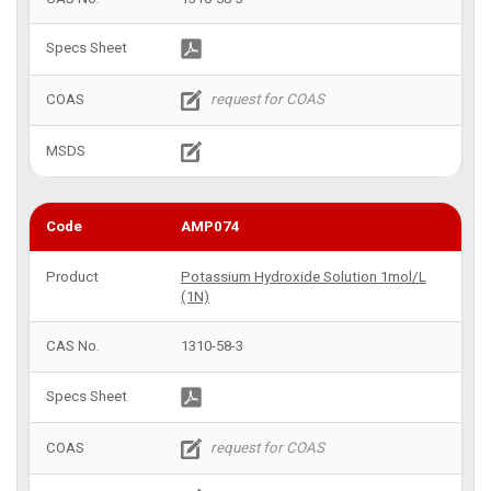
AMP074
Potassium Hydroxide Solution 1mol/L
(1N)
1310-58-3