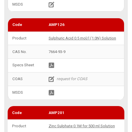
AMP126
Sulphuric Acid 0.5 mol/l (1.0N) Solution
7664-93-9
AMP201
Zinc Sulphate 0.1M for 500 ml Solution