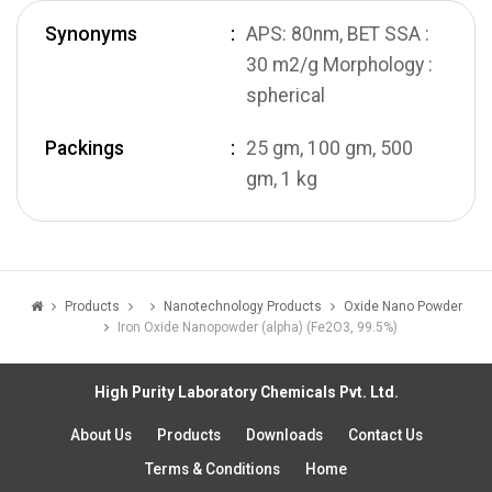
Synonyms
APS: 80nm, BET SSA :
30 m2/g Morphology :
spherical
Packings
25 gm, 100 gm, 500
gm, 1 kg
Products
Nanotechnology Products
Oxide Nano Powder
Iron Oxide Nanopowder (alpha) (Fe2O3, 99.5%)
High Purity Laboratory Chemicals Pvt. Ltd.
About Us
Products
Downloads
Contact Us
Terms & Conditions
Home