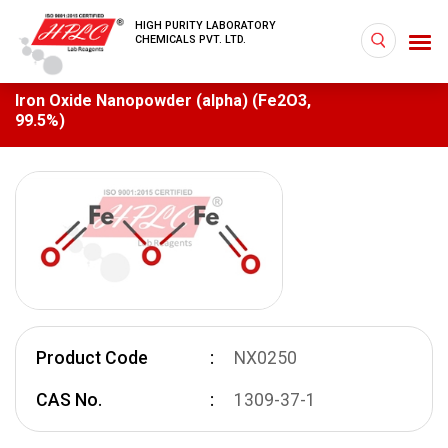
HIGH PURITY LABORATORY
CHEMICALS PVT. LTD.
Iron Oxide Nanopowder (alpha) (Fe2O3,
99.5%)
Product Code
NX0250
CAS No.
1309-37-1