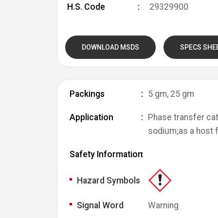
H.S. Code
29329900
DOWNLOAD MSDS
SPECS SHE
Packings
5 gm, 25 gm
Application
Phase transfer cat
sodium;as a host 
Safety Information
Hazard Symbols
Signal Word
Warning