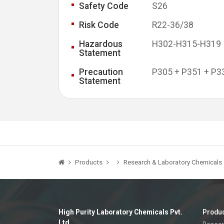
Safety Code
S26
Risk Code
R22-36/38
Hazardous
H302-H315-H319
Statement
Precaution
P305 + P351 + P3
Statement
Products
Research & Laboratory Chemicals
High Purity Laboratory Chemicals Pvt.
Produ
Ltd.