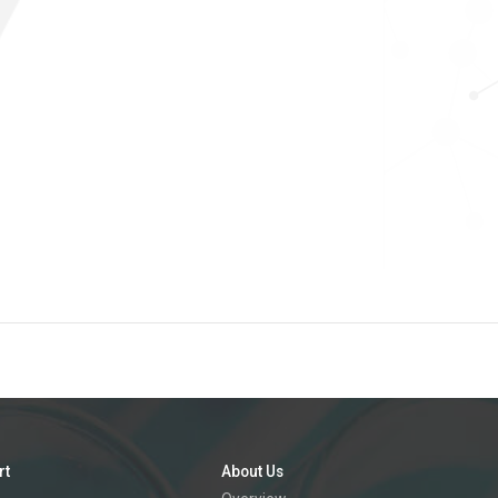
rt
About Us