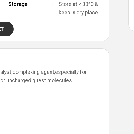
Storage
Store at < 30ºC &
keep in dry place
ET
alyst;complexing agent,especially for
for uncharged guest molecules.