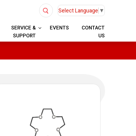
Select Language
▼
SERVICE &
EVENTS
CONTACT
SUPPORT
US