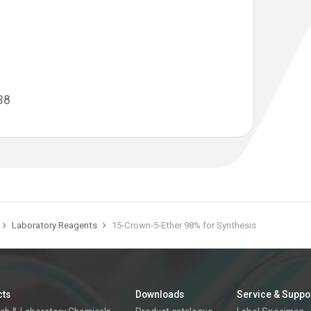
38
Laboratory Reagents
15-Crown-5-Ether 98% for Synthesis
cts
Downloads
Service & Suppo