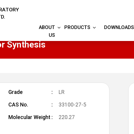
ORATORY
D.
ABOUT
PRODUCTS
DOWNLOADS
US
r Synthesis
Grade
LR
CAS No.
33100-27-5
Molecular Weight
220.27