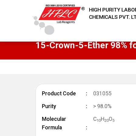
HIGH PURITY LAB
CHEMICALS PVT. LT
15-Crown-5-Ether 98% fo
Product Code
031055
Purity
> 98.0%
Molecular
C
H
O
1
0
2
0
5
Formula