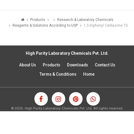
Products
Research & Laboratory Chemicals
Reagents & Solutions According to USP
1,5-Diphenyl Carbazone TS
High Purity Laboratory Chemicals Pvt. Ltd.
About Us
Products
Downloads
Contact Us
Terms & Conditions
Home
©
2026.
High Purity Laboratory Chemicals Pvt. Ltd. All rights reserved.