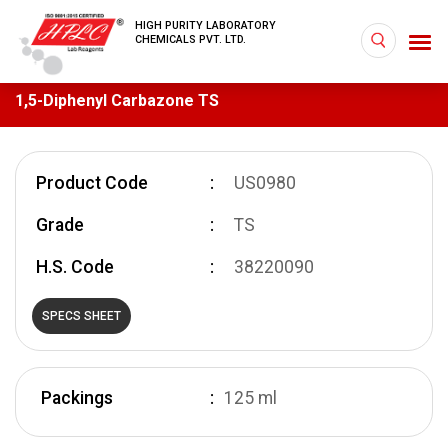
HIGH PURITY LABORATORY
CHEMICALS PVT. LTD.
1,5-Diphenyl Carbazone TS
Product Code
US0980
Grade
TS
H.S. Code
38220090
SPECS SHEET
Packings
125 ml