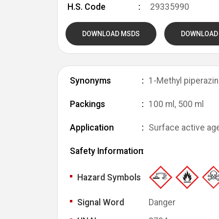
H.S. Code
29335990
DOWNLOAD MSDS
DOWNLOAD
Synonyms
1-Methyl piperazin
Packings
100 ml, 500 ml
Application
Surface active age
Safety Information
Hazard Symbols
Signal Word
Danger