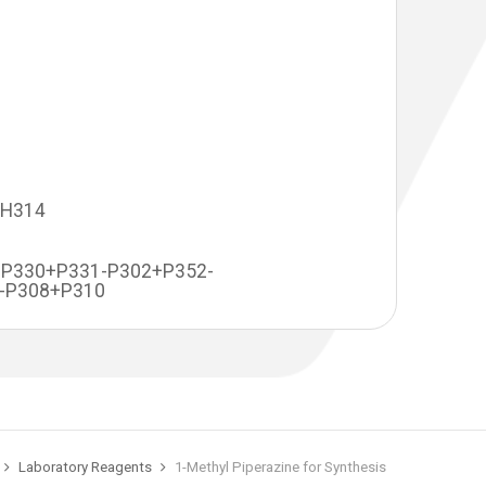
-H314
+P330+P331-P302+P352-
-P308+P310
Laboratory Reagents
1-Methyl Piperazine for Synthesis