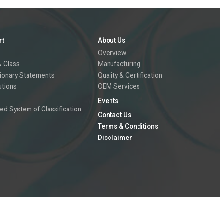
rt
About Us
Overview
 Class
Manufacturing
ionary Statements
Quality & Certification
utions
OEM Services
Events
ed System of Classification
Contact Us
Terms & Conditions
Disclaimer