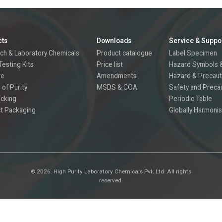
cts
Downloads
Service & Suppo
ch & Laboratory Chemicals
Product catalogue
Label Specimen
Testing Kits
Price list
Hazard Symbols &
re
Amendments
Hazard & Precaut
 of Purity
MSDS & COA
Safety and Preca
acking
Periodic Table
t Packaging
Globally Harmonis
©
2026.
High Purity Laboratory Chemicals Pvt. Ltd. All rights
reserved.