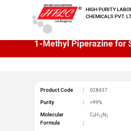
HIGH PURITY LAB
CHEMICALS PVT. LT
1-Methyl Piperazine for 
Product Code
028437
Purity
>99%
Molecular
C
H
N
5
1
2
2
Formula