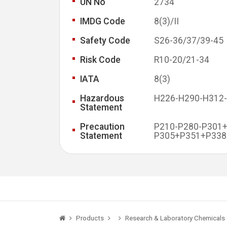
UN No
2734
IMDG Code
8(3)/II
Safety Code
S26-36/37/39-45
Risk Code
R10-20/21-34
IATA
8(3)
Hazardous
H226-H290-H312
Statement
Precaution
P210-P280-P301
Statement
P305+P351+P338
Products
Research & Laboratory Chemicals