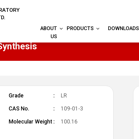
ORATORY
D.
ABOUT
PRODUCTS
DOWNLOADS
US
Synthesis
Grade
LR
CAS No.
109-01-3
Molecular Weight
100.16