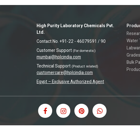
High Purity Laboratory Chemicals Pvt.
Produ
Ltd.
Resear
Water 
Contact No. +91-22 - 46079591 / 90
Labwa
Customer Support
(For domestic)
Grades
mumbai@hplcindia.com
Bulk P
Technical Support
(Product related)
Produc
customercare@hplcindia.com
Egypt – Exclusive Authorized Agent