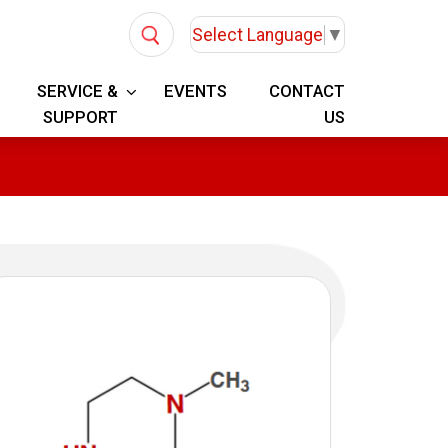
Select Language
▼
SERVICE &
EVENTS
CONTACT
SUPPORT
US