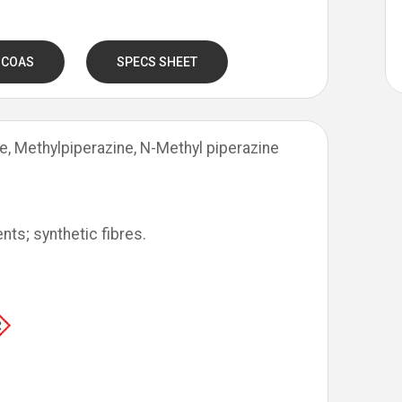
 COAS
SPECS SHEET
e, Methylpiperazine, N-Methyl piperazine
nts; synthetic fibres.