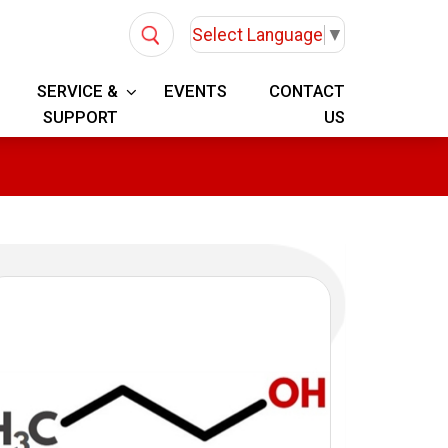
Select Language
▼
SERVICE &
EVENTS
CONTACT
SUPPORT
US