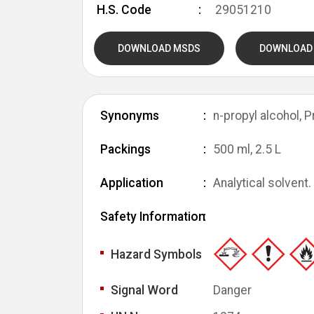
H.S. Code
29051210
DOWNLOAD MSDS
DOWNLOAD
Synonyms
n-propyl alcohol, 
Packings
500 ml, 2.5 L
Application
Analytical solvent.
Safety Information
Hazard Symbols
Signal Word
Danger