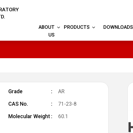
ORATORY
D.
ABOUT
PRODUCTS
DOWNLOADS
US
Grade
AR
CAS No.
71-23-8
Molecular Weight
60.1