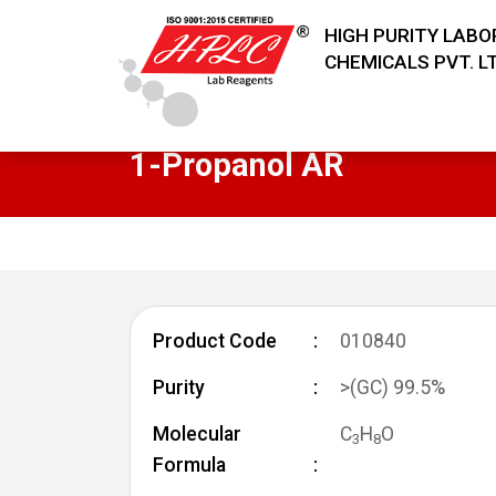
HIGH PURITY LAB
CHEMICALS PVT. LT
1-Propanol AR
Product Code
010840
Purity
>(GC) 99.5%
Molecular
C
H
O
3
8
Formula