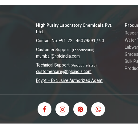
High Purity Laboratory Chemicals Pvt.
Produ
Ltd.
Resear
Water 
Contact No. +91-22 - 46079591 / 90
Labwa
Customer Support
(For domestic)
Grades
mumbai@hplcindia.com
Bulk P
Technical Support
(Product related)
Produc
customercare@hplcindia.com
Egypt – Exclusive Authorized Agent