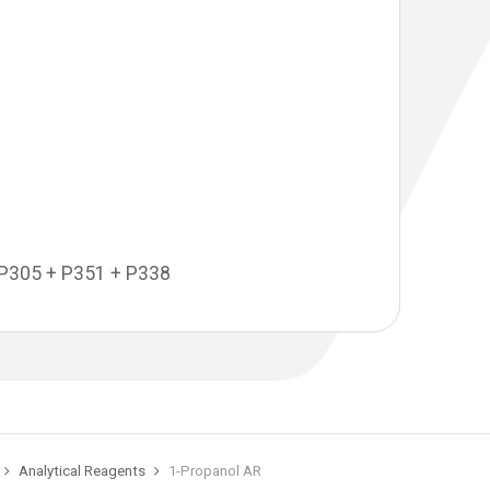
P305 + P351 + P338
Analytical Reagents
1-Propanol AR