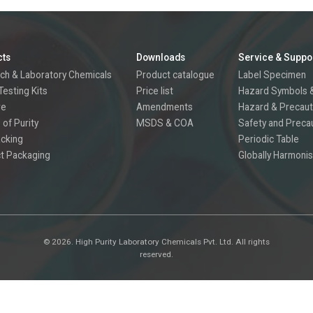
cts
Downloads
Service & Suppo
ch & Laboratory Chemicals
Product catalogue
Label Specimen
Testing Kits
Price list
Hazard Symbols &
re
Amendments
Hazard & Precaut
 of Purity
MSDS & COA
Safety and Preca
acking
Periodic Table
t Packaging
Globally Harmonis
©
2026.
High Purity Laboratory Chemicals Pvt. Ltd. All rights
reserved.