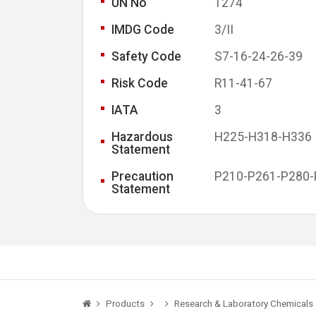
UN No
1274
IMDG Code
3/II
Safety Code
S7-16-24-26-39
Risk Code
R11-41-67
IATA
3
Hazardous
H225-H318-H336
Statement
Precaution
P210-P261-P280-
Statement
Products
Research & Laboratory Chemicals