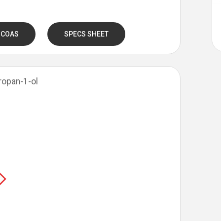
 COAS
SPECS SHEET
Propan-1-ol