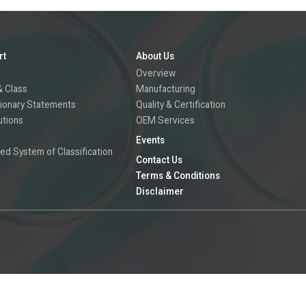
rt
About Us
Overview
 Class
Manufacturing
ionary Statements
Quality & Certification
utions
OEM Services
Events
ed System of Classification
Contact Us
Terms & Conditions
Disclaimer