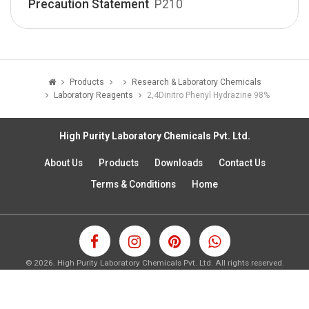
Precaution Statement
P210
Products
Research & Laboratory Chemicals
Laboratory Reagents
2,4­Dinitro Phenyl Hydrazine 98%
High Purity Laboratory Chemicals Pvt. Ltd.
About Us
Products
Downloads
Contact Us
Terms & Conditions
Home
©
2026.
High Purity Laboratory Chemicals Pvt. Ltd. All rights reserved.