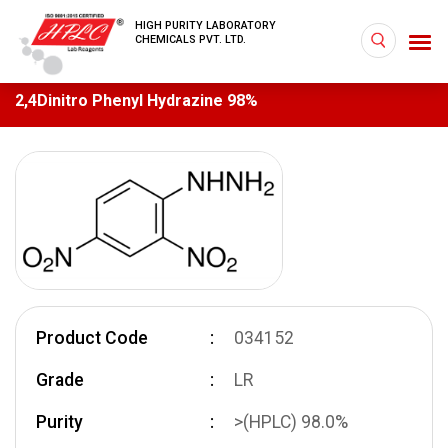
HIGH PURITY LABORATORY
CHEMICALS PVT. LTD.
2,4­Dinitro Phenyl Hydrazine 98%
Product Code
034152
Grade
LR
Purity
>(HPLC) 98.0%