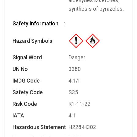
aldehydes & ketones;
synthesis of pyrazoles.
Safety Information
Hazard Symbols
Signal Word
Danger
UN No
3380
IMDG Code
4.1/I
Safety Code
S35
Risk Code
R1-11-22
IATA
4.1
Hazardous Statement
H228-H302