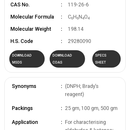
CAS No.
119-26-6
Molecular Formula
C
H
N
O
6
6
4
4
Molecular Weight
198.14
H.S. Code
29280090
DOWNLOAD
DOWNLOAD
SPECS
MSDS
COAS
SHEET
Synonyms
(DNPH; Brady’s
reagent)
Packings
25 gm, 100 gm, 500 gm
Application
For characterising