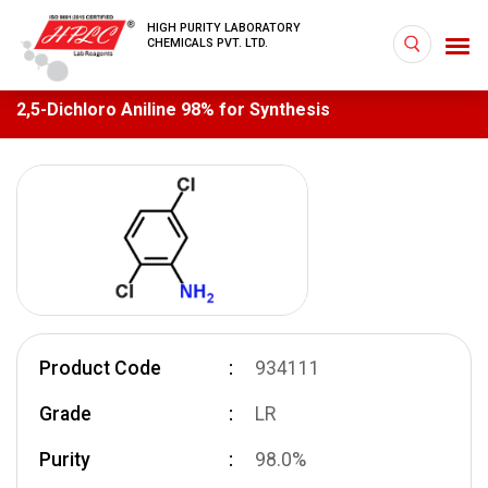
HIGH PURITY LABORATORY
CHEMICALS PVT. LTD.
2,5-Dichloro Aniline 98% for Synthesis
Product Code
934111
Grade
LR
Purity
98.0%