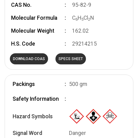
CAS No.
95-82-9
Molecular Formula
C
H
Cl
N
6
5
2
Molecular Weight
162.02
H.S. Code
29214215
DOWNLOAD COAS
SPECS SHEET
Packings
500 gm
Safety Information
Hazard Symbols
Signal Word
Danger