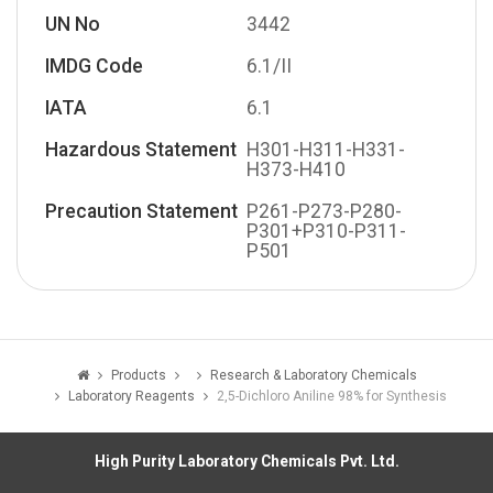
UN No
3442
IMDG Code
6.1/II
IATA
6.1
Hazardous Statement
H301-H311-H331-
H373-H410
Precaution Statement
P261-P273-P280-
P301+P310-P311-
P501
Products
Research & Laboratory Chemicals
Laboratory Reagents
2,5-Dichloro Aniline 98% for Synthesis
High Purity Laboratory Chemicals Pvt. Ltd.