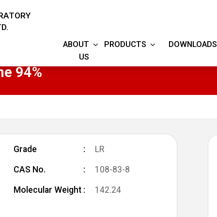
ORATORY
D.
ABOUT
PRODUCTS
DOWNLOADS
US
ne 94%
Grade
LR
CAS No.
108-83-8
Molecular Weight
142.24