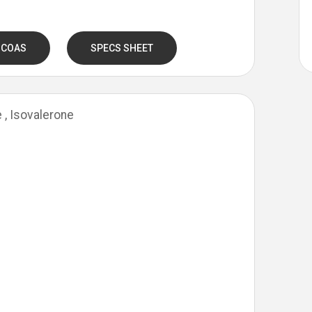
 COAS
SPECS SHEET
e , Isovalerone