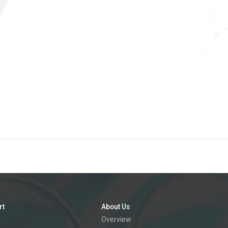
rt
About Us
Overview