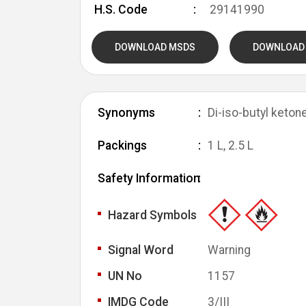
H.S. Code
29141990
DOWNLOAD MSDS
DOWNLOAD
Synonyms
Di-iso-butyl keton
Packings
1 L, 2.5 L
Safety Information
Hazard Symbols
Signal Word
Warning
UN No
1157
IMDG Code
3/III