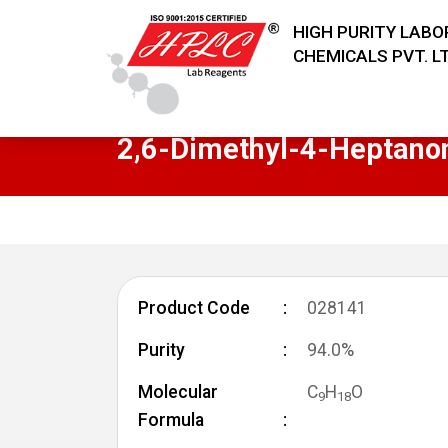
HIGH PURITY LAB
CHEMICALS PVT. LT
2,6-Dimethyl-4-Heptano
Product Code
028141
Purity
94.0%
Molecular
C
H
O
9
1
8
Formula