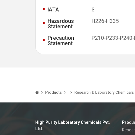
IATA
3
Hazardous
H226-H335
Statement
Precaution
P210-P233-P240
Statement
Products
Research & Laboratory Chemicals
High Purity Laboratory Chemicals Pvt.
Produ
Ltd.
Resear