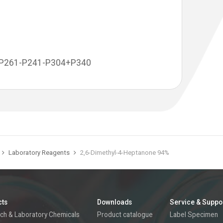
-P261-P241-P304+P340
Laboratory Reagents
2,6-Dimethyl-4-Heptanone 94%
cts
Downloads
Service & Suppo
ch & Laboratory Chemicals
Product catalogue
Label Specimen