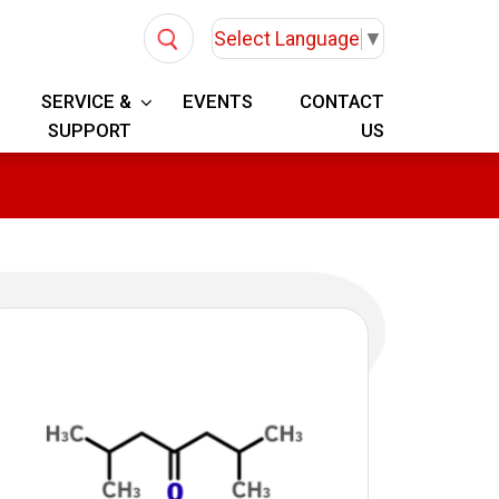
Select Language
▼
SERVICE &
EVENTS
CONTACT
SUPPORT
US