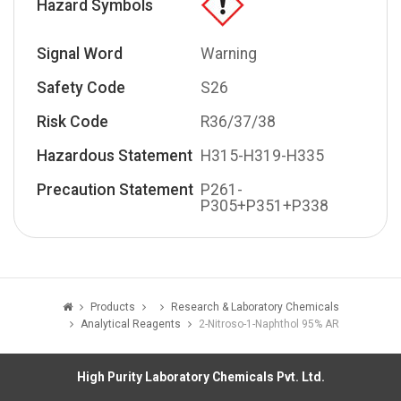
Hazard Symbols
Signal Word
Warning
Safety Code
S26
Risk Code
R36/37/38
Hazardous Statement
H315-H319-H335
Precaution Statement
P261-
P305+P351+P338
Products
Research & Laboratory Chemicals
Analytical Reagents
2-Nitroso-1-Naphthol 95% AR
High Purity Laboratory Chemicals Pvt. Ltd.