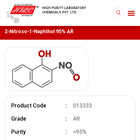
HIGH PURITY LABORATORY
CHEMICALS PVT. LTD.
2-Nitroso-1-Naphthol 95% AR
Product Code
013333
Grade
AR
Purity
>95%