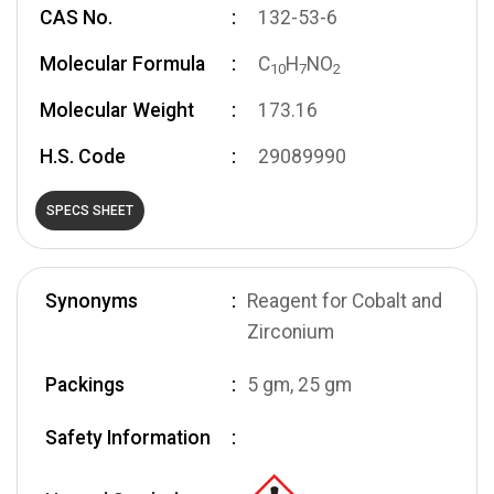
CAS No.
132-53-6
Molecular Formula
C
H
NO
1
0
7
2
Molecular Weight
173.16
H.S. Code
29089990
SPECS SHEET
Synonyms
Reagent for Cobalt and
Zirconium
Packings
5 gm, 25 gm
Safety Information