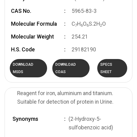
CAS No.
5965-83-3
Molecular Formula
C
H
O
S.2H
O
7
6
6
2
Molecular Weight
254.21
H.S. Code
29182190
DOWNLOAD
DOWNLOAD
SPECS
MSDS
COAS
SHEET
Reagent for iron, aluminium and titanium.
Suitable for detection of protein in Urine.
Synonyms
(2-Hydroxy-5-
sulfobenzoic acid)