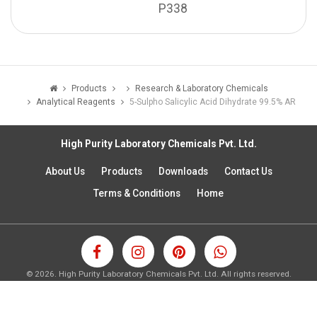
P338
Products
Research & Laboratory Chemicals
Analytical Reagents
5-Sulpho Salicylic Acid Dihydrate 99.5% AR
High Purity Laboratory Chemicals Pvt. Ltd.
About Us
Products
Downloads
Contact Us
Terms & Conditions
Home
©
2026.
High Purity Laboratory Chemicals Pvt. Ltd. All rights reserved.