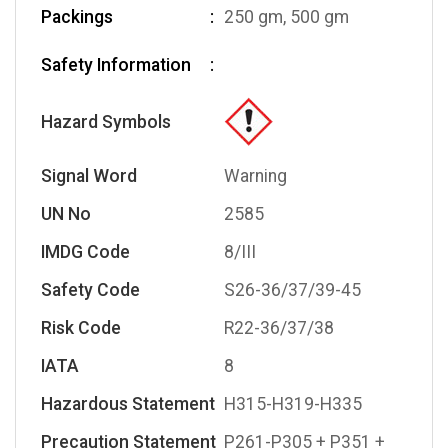
Packings
250 gm, 500 gm
Safety Information
Hazard Symbols
Signal Word
Warning
UN No
2585
IMDG Code
8/III
Safety Code
S26-36/37/39-45
Risk Code
R22-36/37/38
IATA
8
Hazardous Statement
H315-H319-H335
Precaution Statement
P261-P305 + P351 +