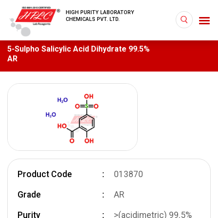
HIGH PURITY LABORATORY
CHEMICALS PVT. LTD.
5-Sulpho Salicylic Acid Dihydrate 99.5%
AR
Product Code
013870
Grade
AR
Purity
>(acidimetric) 99.5%