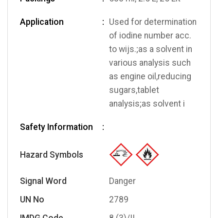
Application
Used for determination
of iodine number acc.
to wijs.;as a solvent in
various analysis such
as engine oil,reducing
sugars,tablet
analysis;as solvent i
Safety Information
Hazard Symbols
Signal Word
Danger
UN No
2789