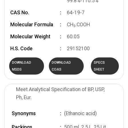
99.8%-110.5%
CAS No.
64-19-7
Molecular Formula
CH
.COOH
3
Molecular Weight
60.05
H.S. Code
29152100
DOWNLOAD
DOWNLOAD
SPECS
MSDS
COAS
SHEET
Meet Analytical Specification of BP, USP,
Ph, Eur.
Synonyms
(Ethanoic acid)
Packings
500 ml, 2.5 L, 25 Lit