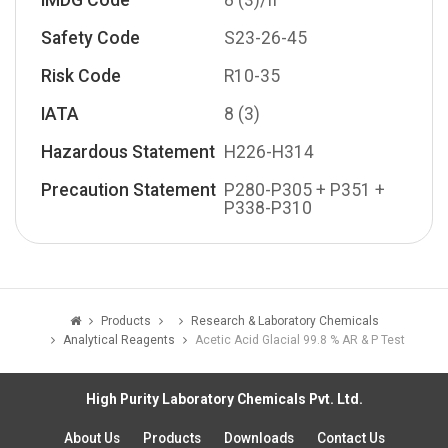
IMDG Code
8 (3)/II
Safety Code
S23-26-45
Risk Code
R10-35
IATA
8 (3)
Hazardous Statement
H226-H314
Precaution Statement
P280-P305 + P351 +
P338-P310
Products
Research & Laboratory Chemicals
Analytical Reagents
Acetic Acid Glacial 99.8 % AR & P Test
High Purity Laboratory Chemicals Pvt. Ltd.
About Us
Products
Downloads
Contact Us