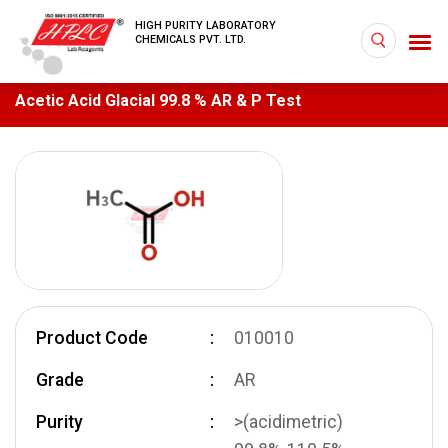
HIGH PURITY LABORATORY
CHEMICALS PVT. LTD.
Acetic Acid Glacial 99.8 % AR & P Test
Product Code
010010
Grade
AR
Purity
>(acidimetric)