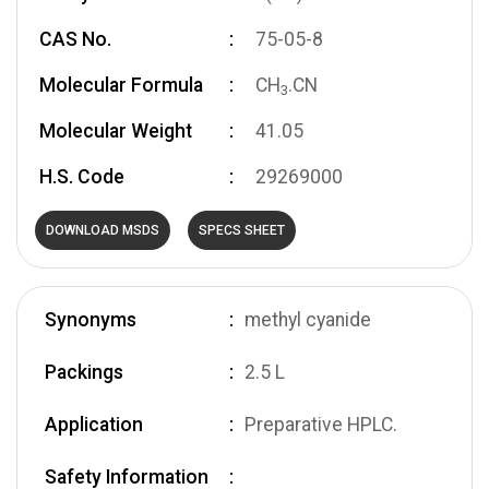
CAS No.
75-05-8
Molecular Formula
CH
.CN
3
Molecular Weight
41.05
H.S. Code
29269000
DOWNLOAD MSDS
SPECS SHEET
Synonyms
methyl cyanide
Packings
2.5 L
Application
Preparative HPLC.
Safety Information