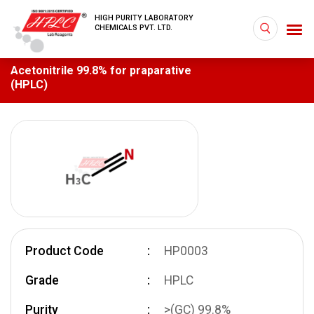
HIGH PURITY LABORATORY
CHEMICALS PVT. LTD.
Acetonitrile 99.8% for praparative
(HPLC)
Product Code
HP0003
Grade
HPLC
Purity
>(GC) 99.8%