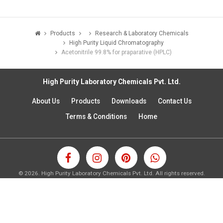
Products
Research & Laboratory Chemicals
High Purity Liquid Chromatography
Acetonitrile 99.8% for praparative (HPLC)
High Purity Laboratory Chemicals Pvt. Ltd.
About Us
Products
Downloads
Contact Us
Terms & Conditions
Home
©
2026.
High Purity Laboratory Chemicals Pvt. Ltd. All rights reserved.