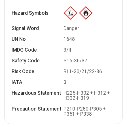
Hazard Symbols
Signal Word
Danger
UN No
1648
IMDG Code
3/II
Safety Code
S16-36/37
Risk Code
R11-20/21/22-36
IATA
3
Hazardous Statement
H225-H302 + H312 +
H332-H319
Precaution Statement
P210-P280-P305 +
P351 + P338