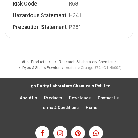
Risk Code
R68
Hazardous Statement
H341
Precaution Statement
P281
Products
Research & Laboratory Chemicals
Dyes & Stains Powder
Acridine Orange 87% (C.I. 46005)
High Purity Laboratory Chemicals Pvt. Ltd.
About Us
Products
Downloads
Contact Us
Terms & Conditions
Home