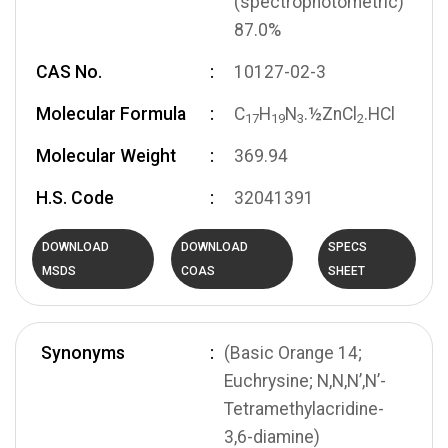
(spectrophotometric)
87.0%
CAS No.
10127-02-3
Molecular Formula
C
H
N
.½ZnCl
.HCl
1
7
1
9
3
2
Molecular Weight
369.94
H.S. Code
32041391
DOWNLOAD
DOWNLOAD
SPECS
MSDS
COAS
SHEET
Synonyms
(Basic Orange 14;
Euchrysine; N,N,N’,N’-
Tetramethylacridine-
3,6-diamine)