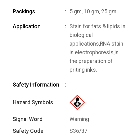
Packings
5 gm, 10 gm, 25 gm
Application
Stain for fats & lipids in
biological
applications,RNA stain
in electrophoresis,in
the preparation of
priting inks.
Safety Information
Hazard Symbols
Signal Word
Warning
Safety Code
S36/37