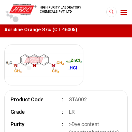
HIGH PURITY LABORATORY
CHEMICALS PVT. LTD.
Acridine Orange 87% (C.I. 46005)
Product Code
STA002
Grade
LR
Purity
>Dye content