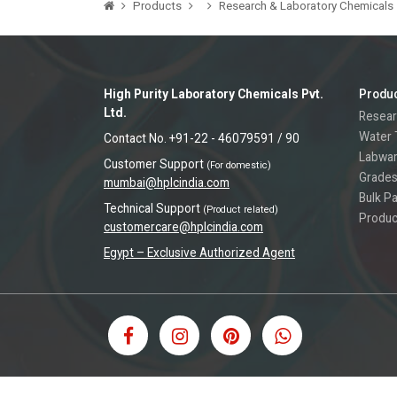
Products
Research & Laboratory Chemicals
High Purity Laboratory Chemicals Pvt.
Produ
Ltd.
Resear
Water 
Contact No. +91-22 - 46079591 / 90
Labwa
Customer Support
(For domestic)
Grades
mumbai@hplcindia.com
Bulk P
Technical Support
(Product related)
Produc
customercare@hplcindia.com
Egypt – Exclusive Authorized Agent