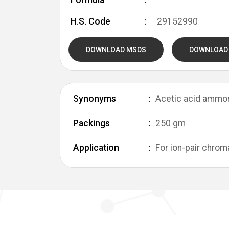
Formula
H.S. Code
29152990
DOWNLOAD MSDS
DOWNLOAD
Synonyms
Acetic acid ammo
Packings
250 gm
Application
For ion-pair chrom