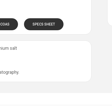
 COAS
SPECS SHEET
nium salt
atography.