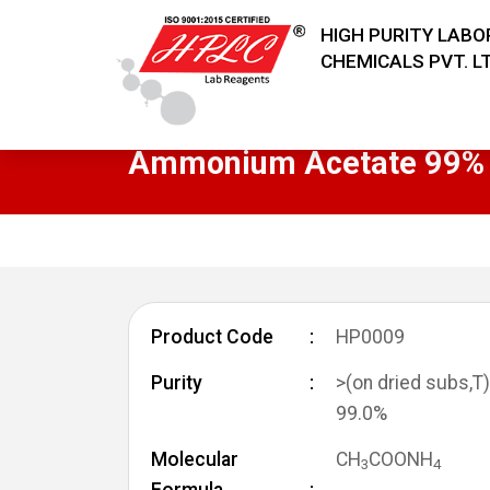
HIGH PURITY LAB
CHEMICALS PVT. LT
Ammonium Acetate 99% 
Product Code
HP0009
Purity
>(on dried subs,T)
99.0%
Molecular
CH
COONH
3
4