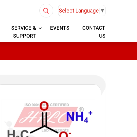
Select Language
▼
SERVICE &
EVENTS
CONTACT
SUPPORT
US