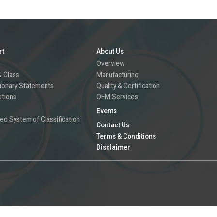
rt
About Us
Overview
 Class
Manufacturing
ionary Statements
Quality & Certification
utions
OEM Services
Events
ed System of Classification
Contact Us
Terms & Conditions
Disclaimer