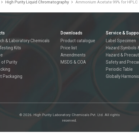
High Purity Liquid Chromatography
Ammonium Acetate 99% for HPLC
cts
Downloads
Service & Suppo
ch & Laboratory Chemicals
Product catalogue
Label Specimen
Testing Kits
Price list
Hazard Symbols &
re
Amendments
Hazard & Precaut
 of Purity
MSDS & COA
Safety and Preca
acking
Periodic Table
t Packaging
Globally Harmonis
©
2026.
High Purity Laboratory Chemicals Pvt. Ltd. All rights
reserved.