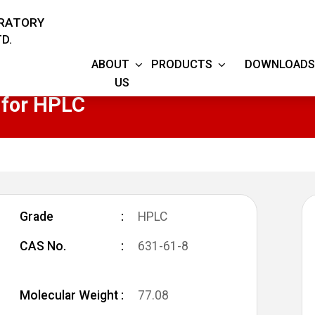
ORATORY
D.
ABOUT
PRODUCTS
DOWNLOADS
US
for HPLC
Grade
HPLC
CAS No.
631-61-8
Molecular Weight
77.08