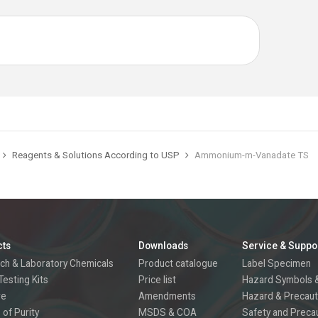
Reagents & Solutions According to USP
Ammonium-m-Vanadate TS
cts
Downloads
Service & Suppo
ch & Laboratory Chemicals
Product catalogue
Label Specimen
Testing Kits
Price list
Hazard Symbols &
re
Amendments
Hazard & Precaut
 of Purity
MSDS & COA
Safety and Preca