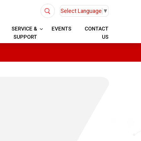
Select Language
▼
SERVICE &
EVENTS
CONTACT
SUPPORT
US