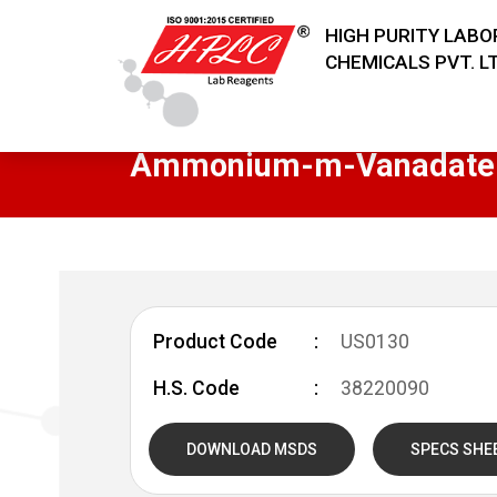
HIGH PURITY LAB
CHEMICALS PVT. LT
Ammonium-m-Vanadate
Product Code
US0130
H.S. Code
38220090
DOWNLOAD MSDS
SPECS SHE