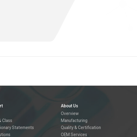
rt
About Us
Overview
 Class
Manufacturing
ionary Statements
Quality & Certification
utions
OEM Services