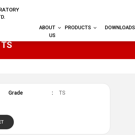
ORATORY
D.
ABOUT
PRODUCTS
DOWNLOADS
US
 TS
Grade
TS
ET