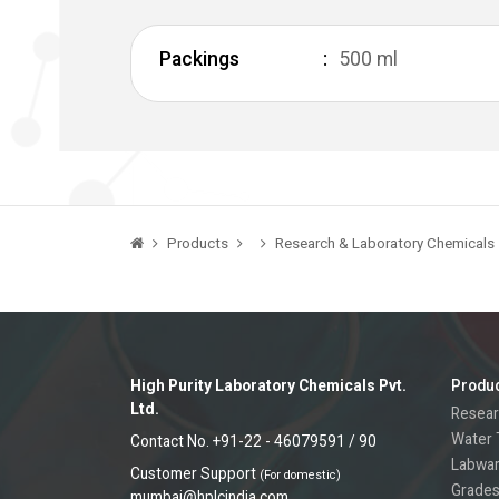
Packings
500 ml
Products
Research & Laboratory Chemicals
High Purity Laboratory Chemicals Pvt.
Produ
Ltd.
Resear
Water 
Contact No. +91-22 - 46079591 / 90
Labwa
Customer Support
(For domestic)
Grades
mumbai@hplcindia.com