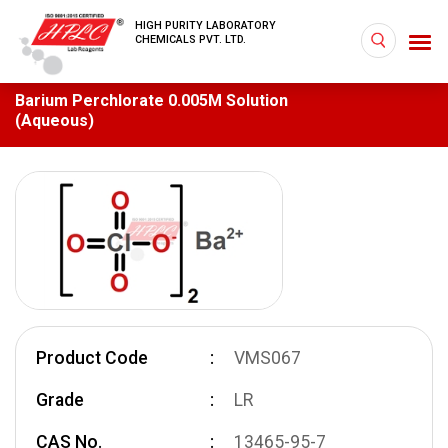
HIGH PURITY LABORATORY
CHEMICALS PVT. LTD.
Barium Perchlorate 0.005M Solution
(Aqueous)
Product Code
VMS067
Grade
LR
CAS No.
13465-95-7