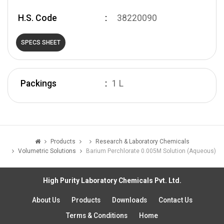
H.S. Code
38220090
SPECS SHEET
Packings
1 L
Products
Research & Laboratory Chemicals
Volumetric Solutions
Barium Perchlorate 0.005M Solution (Aqueous)
High Purity Laboratory Chemicals Pvt. Ltd.
About Us
Products
Downloads
Contact Us
Terms & Conditions
Home