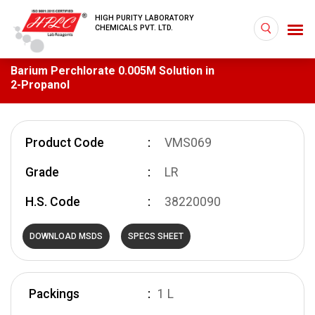
HIGH PURITY LABORATORY
CHEMICALS PVT. LTD.
Barium Perchlorate 0.005M Solution in
2-Propanol
Product Code
VMS069
Grade
LR
H.S. Code
38220090
DOWNLOAD MSDS
SPECS SHEET
Packings
1 L