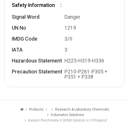
Safety Information
Signal Word
Danger
UN No
1219
IMDG Code
3/II
IATA
3
Hazardous Statement
H225-H319-H336
Precaution Statement
P210-P261-P305 +
P351 + P338
Products
Research & Laboratory Chemicals
Volumetric Solutions
Barium Perchlorate 0.005M Solution in 2-Propanol