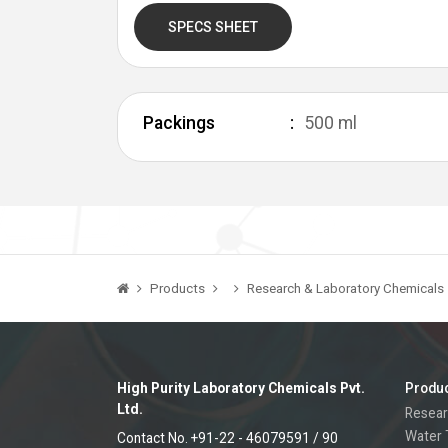
SPECS SHEET
Packings
500 ml
Products
Research & Laboratory Chemicals
High Purity Laboratory Chemicals Pvt.
Produ
Ltd.
Resear
Water 
Contact No. +91-22 - 46079591 / 90