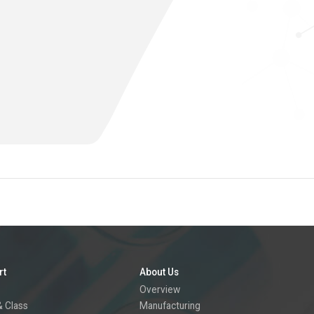
rt
About Us
Overview
 Class
Manufacturing