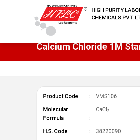
HIGH PURITY LAB
CHEMICALS PVT. LT
Calcium Chloride 1M Sta
Product Code
VMS106
Molecular
CaCI
2
Formula
H.S. Code
38220090