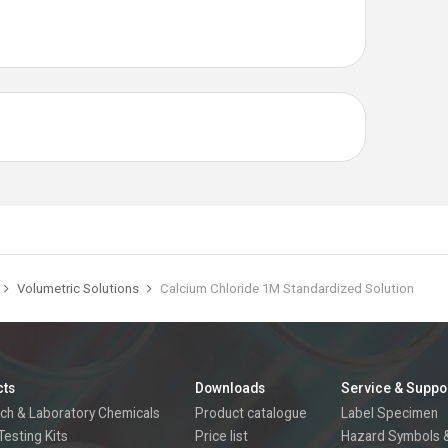
Volumetric Solutions
Calcium Chloride 1M Standardized Solution
cts
Downloads
Service & Suppo
ch & Laboratory Chemicals
Product catalogue
Label Specimen
Testing Kits
Price list
Hazard Symbols &