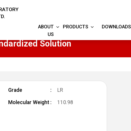
ORATORY
D.
ABOUT
PRODUCTS
DOWNLOADS
US
ndardized Solution
Grade
LR
Molecular Weight
110.98