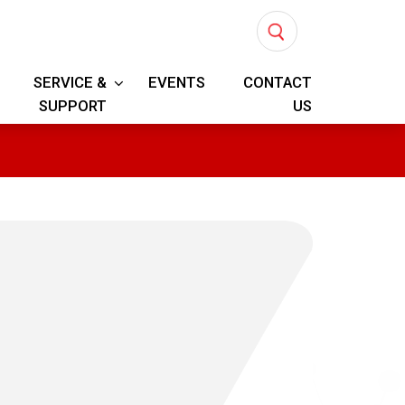
SERVICE &
EVENTS
CONTACT
SUPPORT
US