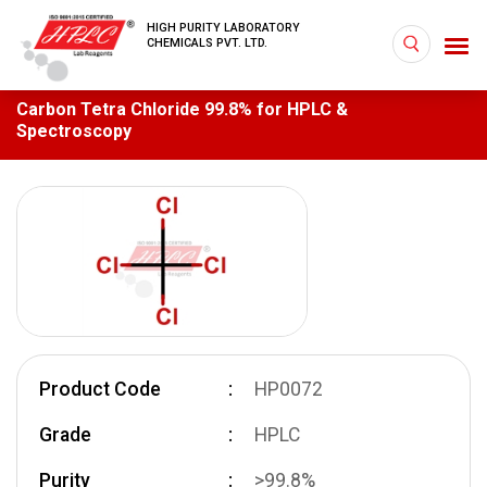
HIGH PURITY LABORATORY
CHEMICALS PVT. LTD.
Carbon Tetra Chloride 99.8% for HPLC &
Spectroscopy
Product Code
HP0072
Grade
HPLC
Purity
>99.8%