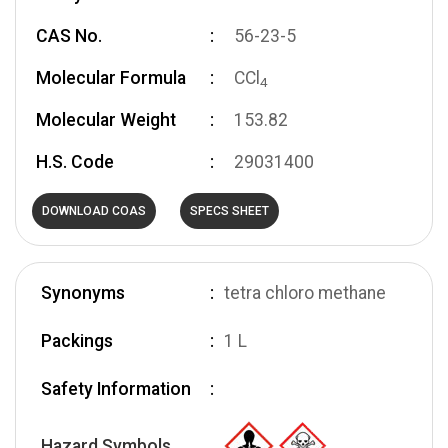
CAS No.
56-23-5
Molecular Formula
CCl
4
Molecular Weight
153.82
H.S. Code
29031400
DOWNLOAD COAS
SPECS SHEET
Synonyms
tetra chloro methane
Packings
1 L
Safety Information
Hazard Symbols