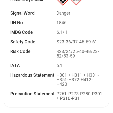
Signal Word
Danger
UN No
1846
IMDG Code
6.1/II
Safety Code
S23-36/37-45-59-61
Risk Code
R23/24/25-40-48/23-
52/53-59
IATA
6.1
Hazardous Statement
H301 + H311 + H331-
H351-H372-H412-
H420
Precaution Statement
P261-P273-P280-P301
+ P310-P311