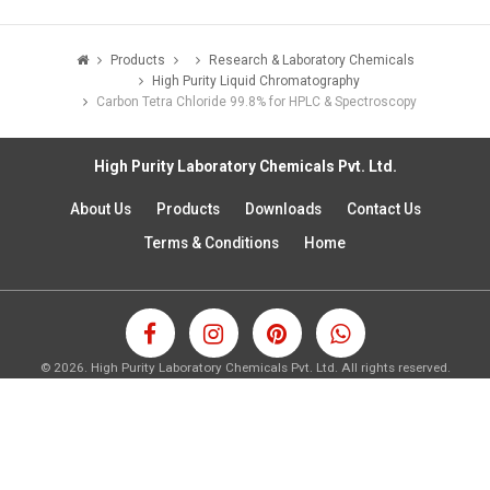
Products
Research & Laboratory Chemicals
High Purity Liquid Chromatography
Carbon Tetra Chloride 99.8% for HPLC & Spectroscopy
High Purity Laboratory Chemicals Pvt. Ltd.
About Us
Products
Downloads
Contact Us
Terms & Conditions
Home
©
2026.
High Purity Laboratory Chemicals Pvt. Ltd. All rights reserved.