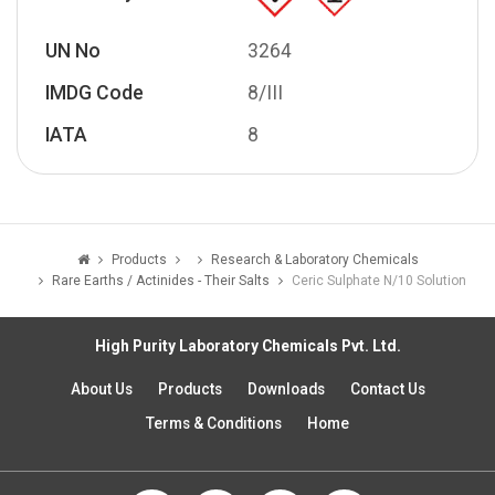
UN No
3264
IMDG Code
8/III
IATA
8
Products
Research & Laboratory Chemicals
Rare Earths / Actinides - Their Salts
Ceric Sulphate N/10 Solution
High Purity Laboratory Chemicals Pvt. Ltd.
About Us
Products
Downloads
Contact Us
Terms & Conditions
Home