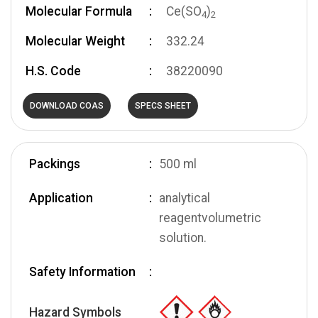
Molecular Formula
Ce(SO
)
4
2
Molecular Weight
332.24
H.S. Code
38220090
DOWNLOAD COAS
SPECS SHEET
Packings
500 ml
Application
analytical
reagentvolumetric
solution.
Safety Information
Hazard Symbols