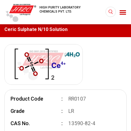
HIGH PURITY LABORATORY
CHEMICALS PVT. LTD.
Ceric Sulphate N/10 Solution
Product Code
RR0107
Grade
LR
CAS No.
13590-82-4