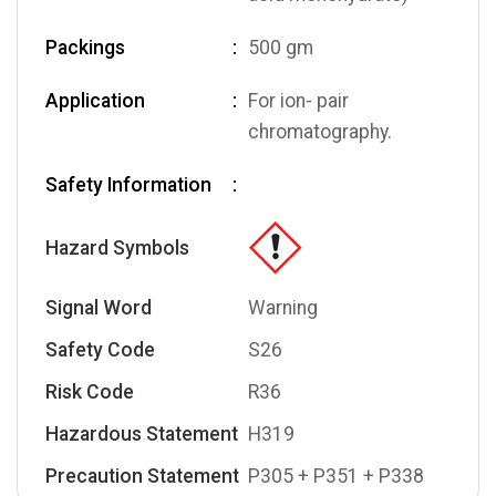
Packings
500 gm
Application
For ion- pair
chromatography.
Safety Information
Hazard Symbols
Signal Word
Warning
Safety Code
S26
Risk Code
R36
Hazardous Statement
H319
Precaution Statement
P305 + P351 + P338