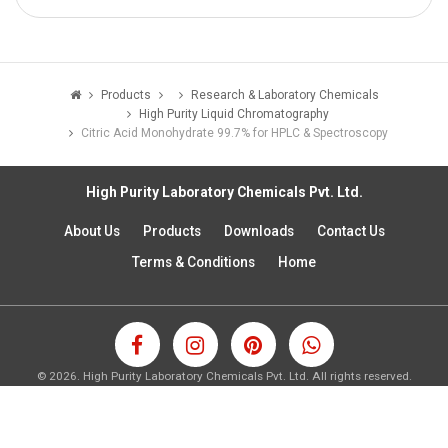
Products
Research & Laboratory Chemicals
High Purity Liquid Chromatography
Citric Acid Monohydrate 99.7% for HPLC & Spectroscopy
High Purity Laboratory Chemicals Pvt. Ltd.
About Us
Products
Downloads
Contact Us
Terms & Conditions
Home
©
2026.
High Purity Laboratory Chemicals Pvt. Ltd. All rights reserved.