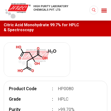
HIGH PURITY LABORATORY
CHEMICALS PVT. LTD.
Citric Acid Monohydrate 99.7% for HPLC
& Spectroscopy
Product Code
HP0080
Grade
HPLC
Purity
>99.70%