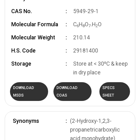
CAS No.
5949-29-1
Molecular Formula
C
H
O
.H
O
6
8
7
2
Molecular Weight
210.14
H.S. Code
29181400
Storage
Store at < 30ºC & keep
in dry place
DOWNLOAD
DOWNLOAD
SPECS
MSDS
COAS
SHEET
Synonyms
(2-Hydroxy-1,2,3-
propanetricarboxylic
acid monohydrate)