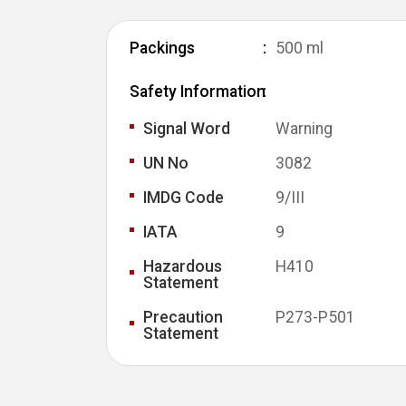
Packings
500 ml
Safety Information
Signal Word
Warning
UN No
3082
IMDG Code
9/III
IATA
9
Hazardous
H410
Statement
Precaution
P273-P501
Statement