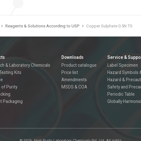
Reagents & Solutions According to USP
Copper Sulphate 0.5N TS
cts
Downloads
Service & Suppo
ch & Laboratory Chemicals
Product catalogue
Label Specimen
Testing Kits
Price list
Hazard Symbols &
re
Amendments
Hazard & Precaut
 of Purity
MSDS & COA
Safety and Preca
acking
Periodic Table
t Packaging
Globally Harmonis
©
2026.
High Purity Laboratory Chemicals Pvt. Ltd. All rights