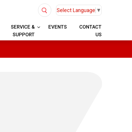
Select Language
▼
SERVICE &
EVENTS
CONTACT
SUPPORT
US