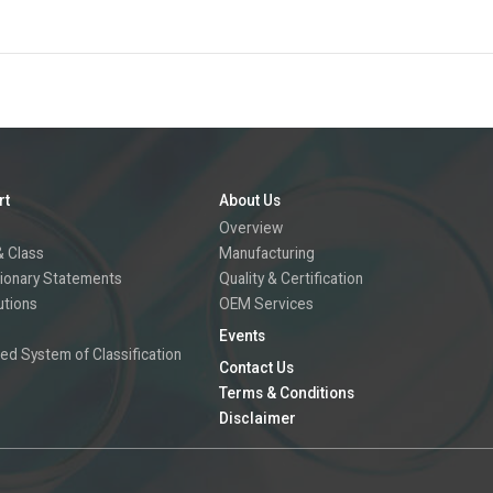
rt
About Us
Overview
 Class
Manufacturing
ionary Statements
Quality & Certification
utions
OEM Services
Events
ed System of Classification
Contact Us
Terms & Conditions
Disclaimer