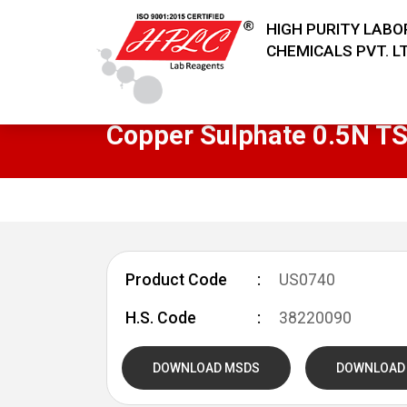
HIGH PURITY LAB
CHEMICALS PVT. LT
Copper Sulphate 0.5N T
Product Code
US0740
H.S. Code
38220090
DOWNLOAD MSDS
DOWNLOAD