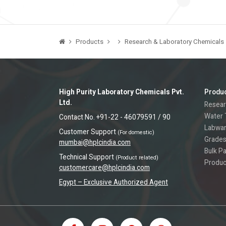
Products
Research & Laboratory Chemicals
High Purity Laboratory Chemicals Pvt.
Produ
Ltd.
Resear
Water 
Contact No. +91-22 - 46079591 / 90
Labwa
Customer Support
(For domestic)
Grades
mumbai@hplcindia.com
Bulk P
Technical Support
(Product related)
Produc
customercare@hplcindia.com
Egypt – Exclusive Authorized Agent