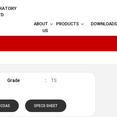
ORATORY
D.
ABOUT
PRODUCTS
DOWNLOADS
US
S
Grade
TS
 COAS
SPECS SHEET