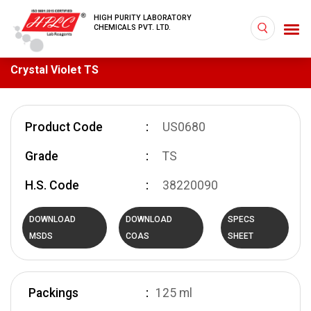
HIGH PURITY LABORATORY
CHEMICALS PVT. LTD.
Crystal Violet TS
Product Code
US0680
Grade
TS
H.S. Code
38220090
DOWNLOAD
DOWNLOAD
SPECS
MSDS
COAS
SHEET
Packings
125 ml