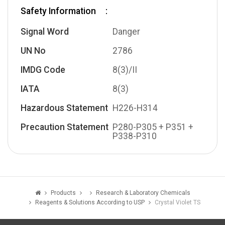
Safety Information
Signal Word
Danger
UN No
2786
IMDG Code
8(3)/II
IATA
8(3)
Hazardous Statement
H226-H314
Precaution Statement
P280-P305 + P351 +
P338-P310
Products
Research & Laboratory Chemicals
Reagents & Solutions According to USP
Crystal Violet TS