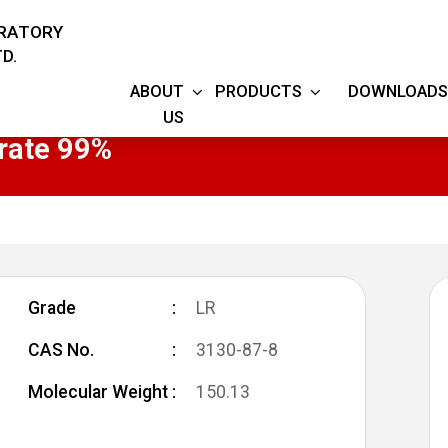
ORATORY
D.
ABOUT
PRODUCTS
DOWNLOADS
US
rate 99%
Grade
LR
CAS No.
3130-87-8
Molecular Weight
150.13