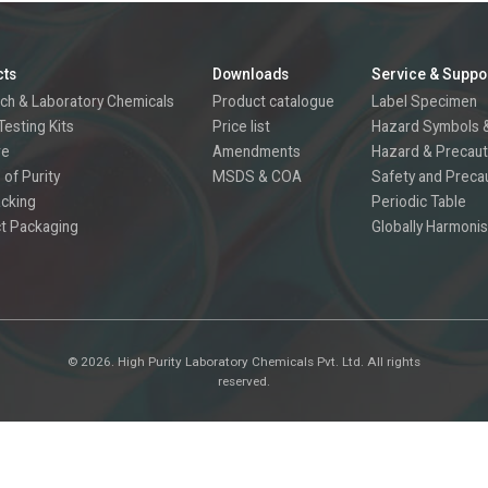
cts
Downloads
Service & Suppo
ch & Laboratory Chemicals
Product catalogue
Label Specimen
Testing Kits
Price list
Hazard Symbols &
re
Amendments
Hazard & Precaut
 of Purity
MSDS & COA
Safety and Preca
acking
Periodic Table
t Packaging
Globally Harmonis
©
2026.
High Purity Laboratory Chemicals Pvt. Ltd. All rights
reserved.