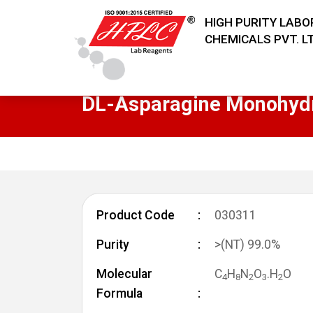
HIGH PURITY LAB
CHEMICALS PVT. LT
DL-Asparagine Monohyd
Product Code
030311
Purity
>(NT) 99.0%
Molecular
C
H
N
O
.H
O
4
8
2
3
2
Formula