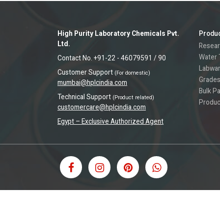
High Purity Laboratory Chemicals Pvt.
Produ
Ltd.
Resear
Water 
Contact No. +91-22 - 46079591 / 90
Labwa
Customer Support
(For domestic)
Grades
mumbai@hplcindia.com
Bulk P
Technical Support
(Product related)
Produc
customercare@hplcindia.com
Egypt – Exclusive Authorized Agent