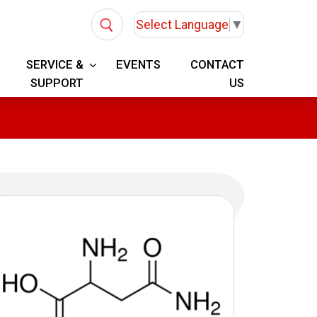
Select Language
▼
SERVICE &
EVENTS
CONTACT
SUPPORT
US