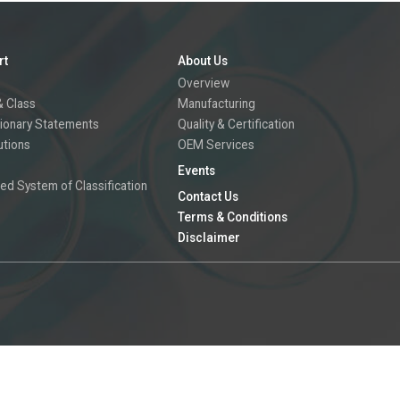
rt
About Us
Overview
 Class
Manufacturing
ionary Statements
Quality & Certification
utions
OEM Services
Events
ed System of Classification
Contact Us
Terms & Conditions
Disclaimer