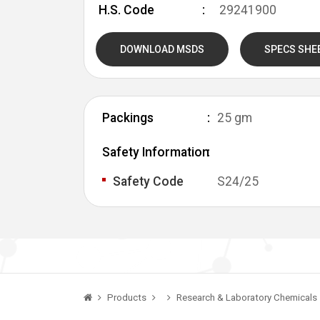
H.S. Code
29241900
DOWNLOAD MSDS
SPECS SHE
Packings
25 gm
Safety Information
Safety Code
S24/25
Products
Research & Laboratory Chemicals