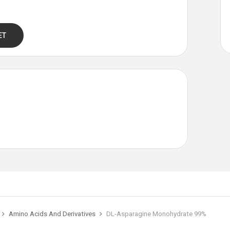
ET
Amino Acids And Derivatives
DL-Asparagine Monohydrate 99%