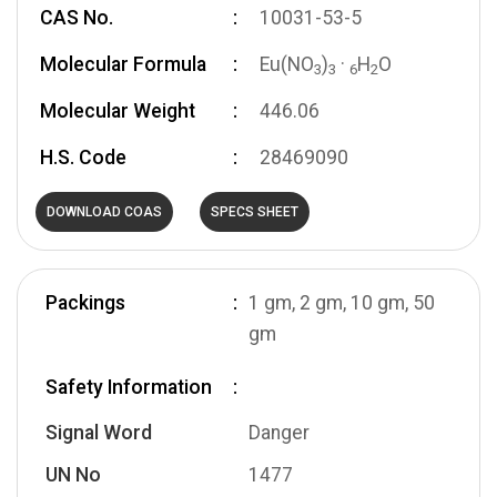
CAS No.
10031-53-5
Molecular Formula
Eu(NO
)
·
H
O
3
3
6
2
Molecular Weight
446.06
H.S. Code
28469090
DOWNLOAD COAS
SPECS SHEET
Packings
1 gm, 2 gm, 10 gm, 50
gm
Safety Information
Signal Word
Danger
UN No
1477