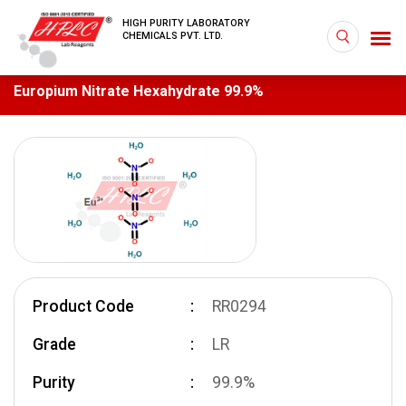
HIGH PURITY LABORATORY
CHEMICALS PVT. LTD.
Europium Nitrate Hexahydrate 99.9%
Product Code
RR0294
Grade
LR
Purity
99.9%