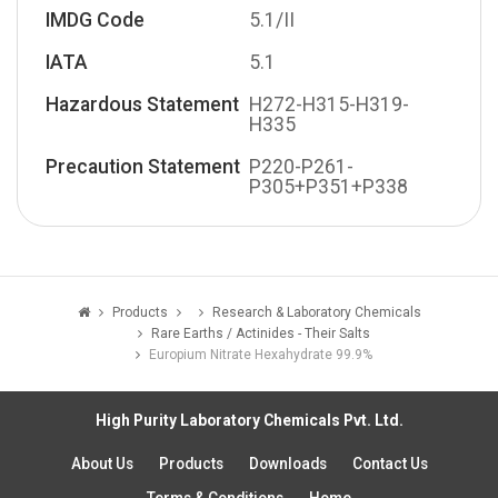
IMDG Code
5.1/II
IATA
5.1
Hazardous Statement
H272-H315-H319-
H335
Precaution Statement
P220-P261-
P305+P351+P338
Products
Research & Laboratory Chemicals
Rare Earths / Actinides - Their Salts
Europium Nitrate Hexahydrate 99.9%
High Purity Laboratory Chemicals Pvt. Ltd.
About Us
Products
Downloads
Contact Us