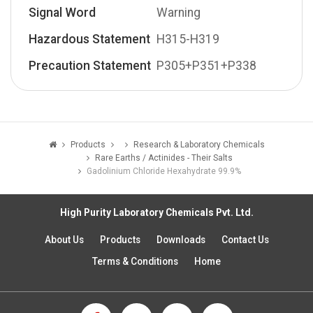
Signal Word
Warning
Hazardous Statement
H315-H319
Precaution Statement
P305+P351+P338
Products
Research & Laboratory Chemicals
Rare Earths / Actinides - Their Salts
Gadolinium Chloride Hexahydrate 99.9%
High Purity Laboratory Chemicals Pvt. Ltd.
About Us
Products
Downloads
Contact Us
Terms & Conditions
Home