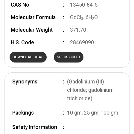
CAS No.
13450-84-5
Molecular Formula
GdCl
. 6H
O
3
2
Molecular Weight
371.70
H.S. Code
28469090
DOWNLOAD COAS
SPECS SHEET
Synonyms
(Gadolinium (III)
chloride; gadolinium
trichloride)
Packings
10 gm, 25 gm, 100 gm
Safety Information