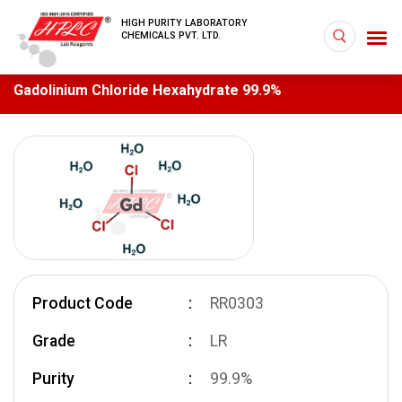
HIGH PURITY LABORATORY
CHEMICALS PVT. LTD.
Gadolinium Chloride Hexahydrate 99.9%
Product Code
RR0303
Grade
LR
Purity
99.9%