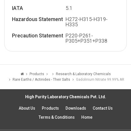
IATA
5.1
Hazardous Statement
H272-H315-H319-
H335
Precaution Statement
P220-P261-
P305+P351+P338
Products
Research & Laboratory Chemicals
Rare Earths / Actinides - Their Salts
Gadolinium Nitrate 99.99% AR
High Purity Laboratory Chemicals Pvt. Ltd.
About Us
Products
Downloads
Contact Us
Terms & Conditions
Home