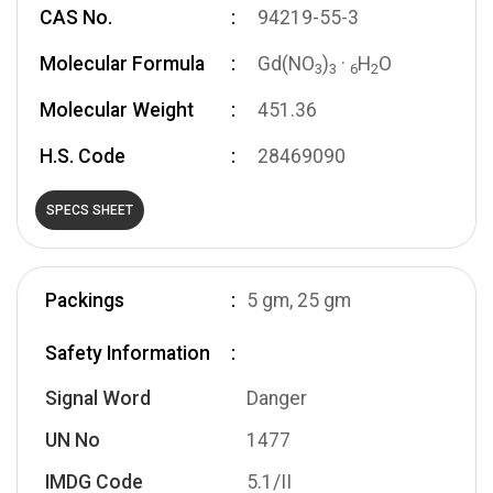
CAS No.
94219-55-3
Molecular Formula
Gd(NO
)
·
H
O
3
3
6
2
Molecular Weight
451.36
H.S. Code
28469090
SPECS SHEET
Packings
5 gm, 25 gm
Safety Information
Signal Word
Danger
UN No
1477
IMDG Code
5.1/II