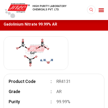
HIGH PURITY LABORATORY
CHEMICALS PVT. LTD.
Gadolinium Nitrate 99.99% AR
Product Code
RR4131
Grade
AR
Purity
99.99%