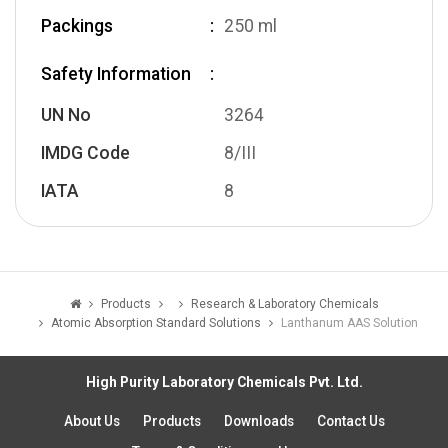
Packings
250 ml
Safety Information
UN No
3264
IMDG Code
8/III
IATA
8
Products
Research & Laboratory Chemicals
Atomic Absorption Standard Solutions
Lanthanum AAS Solution
High Purity Laboratory Chemicals Pvt. Ltd.
About Us
Products
Downloads
Contact Us