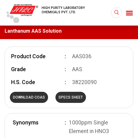
HIGH PURITY LABORATORY
CHEMICALS PVT. LTD.
Lanthanum AAS Solution
Product Code
AAS036
Grade
AAS
H.S. Code
38220090
DOWNLOAD COAS
SPECS SHEET
Synonyms
1000ppm Single
Element in HNO3