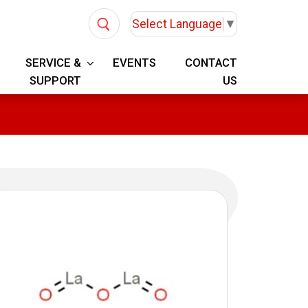
Select Language
▼
SERVICE &
EVENTS
CONTACT
SUPPORT
US