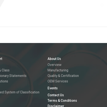
rt
About Us
Overview
 Class
Manufacturing
ionary Statements
Quality & Certification
utions
OEM Services
Events
ed System of Classification
Contact Us
Terms & Conditions
Disclaimer