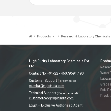
Products
Research & Laboratory Chemicals
High Purity Laboratory Chemicals Pvt.
Produ
Ltd.
Resear
Water 
Contact No. +91-22 - 46079591 / 90
Labwa
Customer Support
(For domestic)
Grades
mumbai@hplcindia.com
Bulk P
Technical Support
(Product related)
Produc
customercare@hplcindia.com
Egypt – Exclusive Authorized Agent