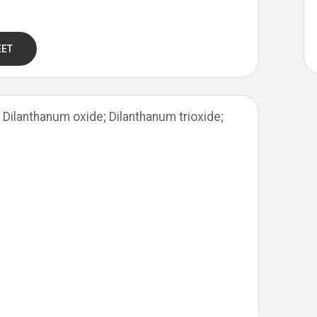
EET
Dilanthanum oxide; Dilanthanum trioxide;