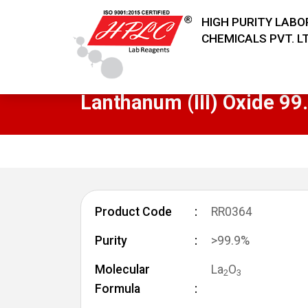
HIGH PURITY LAB
CHEMICALS PVT. LT
Lanthanum (III) Oxide 9
Product Code
RR0364
Purity
>99.9%
Molecular
La
O
2
3
Formula