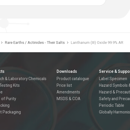
Rare Earths / Actinides - Their Salts
Lanthanum (III) Oxide 99.9% AR
cts
Downloads
Service & Suppo
ch & Laboratory Chemicals
Product catalogue
Label Specimen
Testing Kits
Price list
Hazard Symbols &
re
Amendments
Hazard & Precaut
 of Purity
MSDS & COA
Safety and Preca
acking
Periodic Table
t Packaging
Globally Harmonis