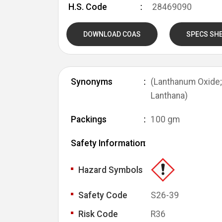
H.S. Code
28469090
DOWNLOAD COAS
SPECS SH
Synonyms
(Lanthanum Oxide; 
Lanthana)
Packings
100 gm
Safety Information
Hazard Symbols
Safety Code
S26-39
Risk Code
R36