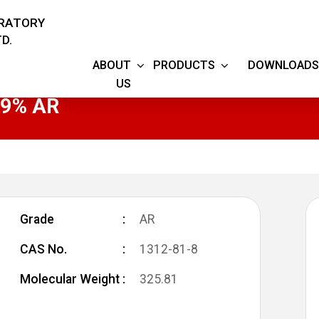
ORATORY
D.
ABOUT
PRODUCTS
DOWNLOADS
US
9.9% AR
Grade
AR
CAS No.
1312-81-8
Molecular Weight
325.81