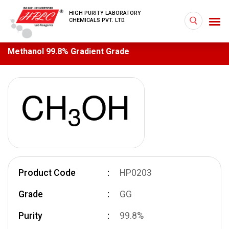
HIGH PURITY LABORATORY
CHEMICALS PVT. LTD.
Methanol 99.8% Gradient Grade
Product Code
HP0203
Grade
GG
Purity
99.8%