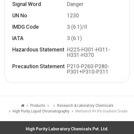
Signal Word
Danger
UN No
1230
IMDG Code
3 (6.1)/II
IATA
3 (6.1)
Hazardous Statement
H225-H301-H311-
H331-H370
Precaution Statement
P210-P260-P280-
P301+P310-P311
Products
Research & Laboratory Chemicals
High Purity Liquid Chromatography
Methanol 99.8% Gradient Grade
High Purity Laboratory Chemicals Pvt. Ltd.