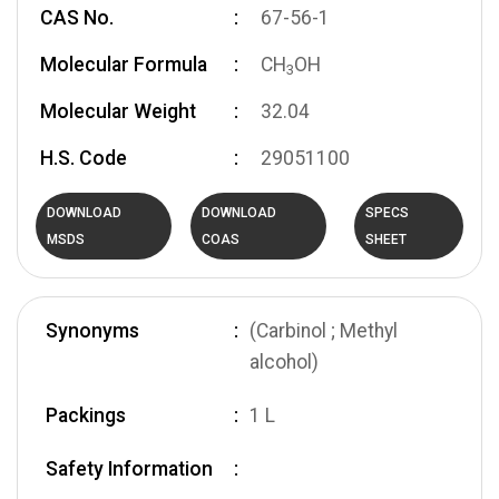
CAS No.
67-56-1
Molecular Formula
CH
OH
3
Molecular Weight
32.04
H.S. Code
29051100
DOWNLOAD
DOWNLOAD
SPECS
MSDS
COAS
SHEET
Synonyms
(Carbinol ; Methyl
alcohol)
Packings
1 L
Safety Information