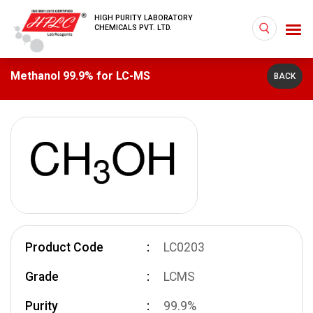
HIGH PURITY LABORATORY
CHEMICALS PVT. LTD.
Methanol 99.9% for LC-MS
BACK
Product Code
LC0203
Grade
LCMS
Purity
99.9%