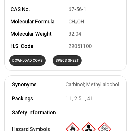
CAS No.
67-56-1
Molecular Formula
CH
OH
3
Molecular Weight
32.04
H.S. Code
29051100
DOWNLOAD COAS
SPECS SHEET
Synonyms
Carbinol; Methyl alcohol
Packings
1 L, 2.5 L, 4 L
Safety Information
Hazard Symbols