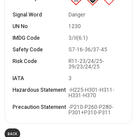
Signal Word
Danger
UN No
1230
IMDG Code
3/II(6.1)
Safety Code
S7-16-36/37-45
Risk Code
R11-23/24/25-
39/23/24/25
IATA
3
Hazardous Statement
-H225-H301-H311-
H331-H370
Precaution Statement
-P210-P260-P280-
P301+P310-P311
BACK