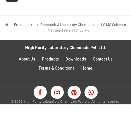
Products
Research & Laboratory Chemicals
LC-MS Solvents
Methanol 99.9% for LC-MS
High Purity Laboratory Chemicals Pvt. Ltd.
About Us
Products
Downloads
Contact Us
Terms & Conditions
Home
©
2026.
High Purity Laboratory Chemicals Pvt. Ltd. All rights reserved.