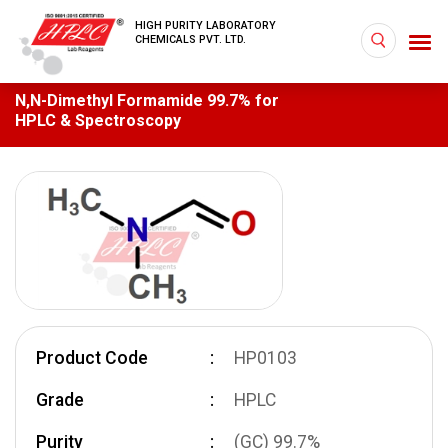
HIGH PURITY LABORATORY
CHEMICALS PVT. LTD.
N,N-Dimethyl Formamide 99.7% for
HPLC & Spectroscopy
Product Code
HP0103
Grade
HPLC
Purity
(GC) 99.7%