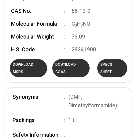
CAS No.
68-12-2
Molecular Formula
C
H
NO
3
7
Molecular Weight
73.09
H.S. Code
29241900
DOWNLOAD
DOWNLOAD
SPECS
MSDS
COAS
SHEET
Synonyms
(DMF;
Dimethylformamide)
Packings
1 L
Safety Information