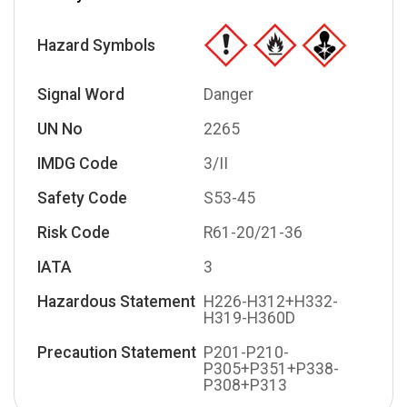
Hazard Symbols
Signal Word
Danger
UN No
2265
IMDG Code
3/II
Safety Code
S53-45
Risk Code
R61-20/21-36
IATA
3
Hazardous Statement
H226-H312+H332-
H319-H360D
Precaution Statement
P201-P210-
P305+P351+P338-
P308+P313