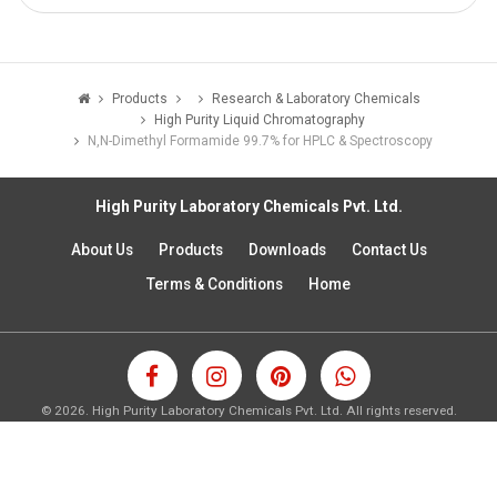
Products
Research & Laboratory Chemicals
High Purity Liquid Chromatography
N,N-Dimethyl Formamide 99.7% for HPLC & Spectroscopy
High Purity Laboratory Chemicals Pvt. Ltd.
About Us
Products
Downloads
Contact Us
Terms & Conditions
Home
©
2026.
High Purity Laboratory Chemicals Pvt. Ltd. All rights reserved.