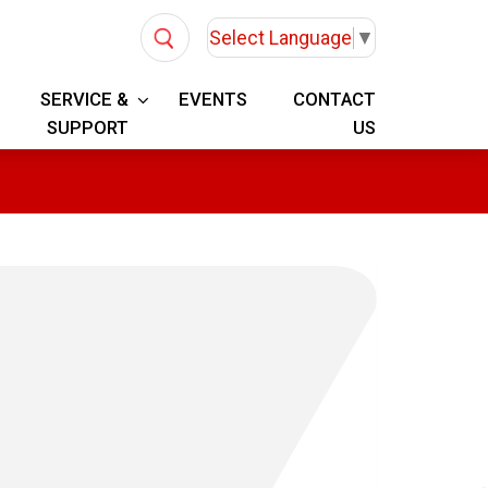
Select Language
▼
SERVICE &
EVENTS
CONTACT
SUPPORT
US