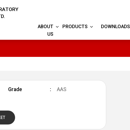
ORATORY
D.
ABOUT
PRODUCTS
DOWNLOADS
US
Grade
AAS
EET