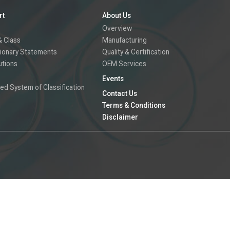
rt
About Us
Overview
 Class
Manufacturing
ionary Statements
Quality & Certification
utions
OEM Services
Events
ed System of Classification
Contact Us
Terms & Conditions
Disclaimer