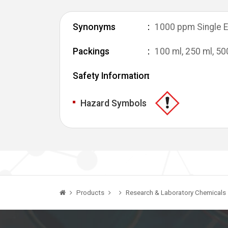
Synonyms
1000 ppm Single E
Packings
100 ml, 250 ml, 50
Safety Information
Hazard Symbols
Products
Research & Laboratory Chemicals