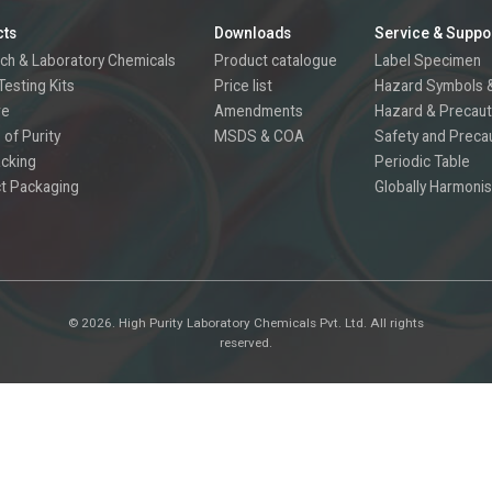
cts
Downloads
Service & Suppo
ch & Laboratory Chemicals
Product catalogue
Label Specimen
Testing Kits
Price list
Hazard Symbols &
re
Amendments
Hazard & Precaut
 of Purity
MSDS & COA
Safety and Preca
acking
Periodic Table
t Packaging
Globally Harmonis
©
2026.
High Purity Laboratory Chemicals Pvt. Ltd. All rights
reserved.