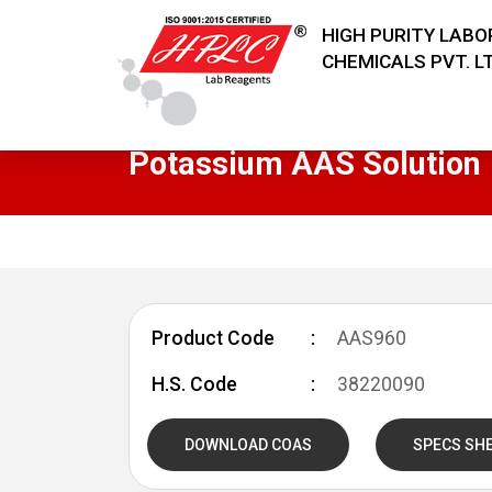
HIGH PURITY LAB
CHEMICALS PVT. LT
Potassium AAS Solution
Product Code
AAS960
H.S. Code
38220090
DOWNLOAD COAS
SPECS SH