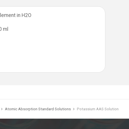
lement in H2O
0 ml
Atomic Absorption Standard Solutions
Potassium AAS Solution