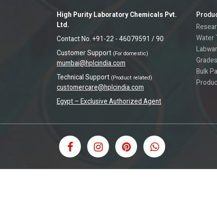
High Purity Laboratory Chemicals Pvt.
Produ
Ltd.
Resear
Water 
Contact No. +91-22 - 46079591 / 90
Labwa
Customer Support
(For domestic)
Grades
mumbai@hplcindia.com
Bulk P
Technical Support
(Product related)
Produc
customercare@hplcindia.com
Egypt – Exclusive Authorized Agent