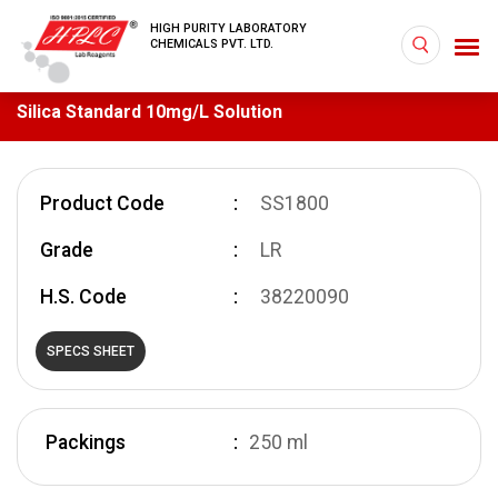
HIGH PURITY LABORATORY
CHEMICALS PVT. LTD.
Silica Standard 10mg/L Solution
Product Code
SS1800
Grade
LR
H.S. Code
38220090
SPECS SHEET
Packings
250 ml