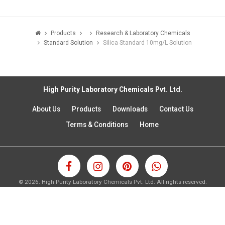
Products
Research & Laboratory Chemicals
Standard Solution
Silica Standard 10mg/L Solution
High Purity Laboratory Chemicals Pvt. Ltd.
About Us
Products
Downloads
Contact Us
Terms & Conditions
Home
©
2026.
High Purity Laboratory Chemicals Pvt. Ltd. All rights reserved.