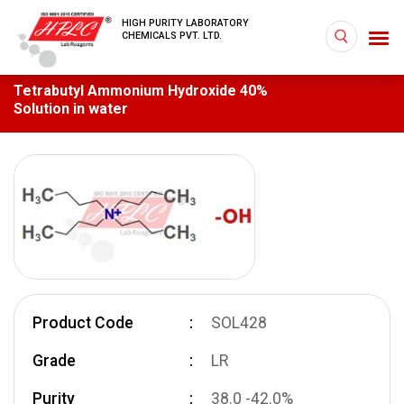
HIGH PURITY LABORATORY
CHEMICALS PVT. LTD.
Tetrabutyl Ammonium Hydroxide 40%
Solution in water
Product Code
SOL428
Grade
LR
Purity
38.0 -42.0%