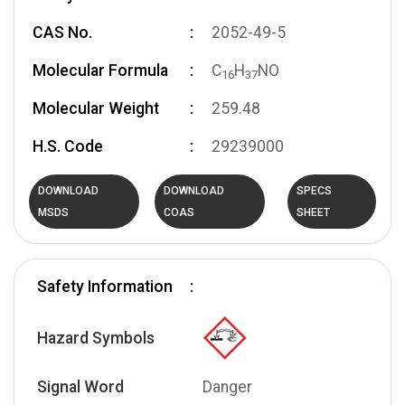
CAS No.
2052-49-5
Molecular Formula
C
H
NO
1
6
3
7
Molecular Weight
259.48
H.S. Code
29239000
DOWNLOAD
DOWNLOAD
SPECS
MSDS
COAS
SHEET
Safety Information
Hazard Symbols
Signal Word
Danger