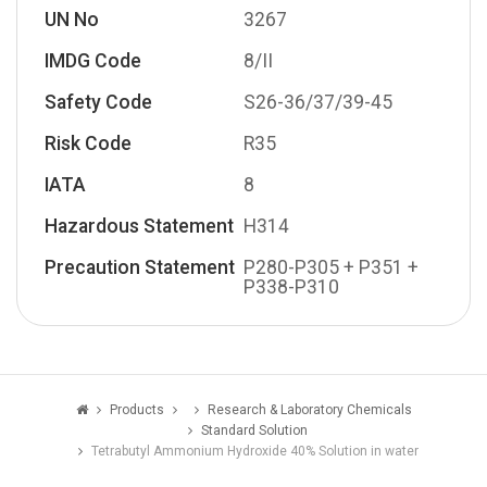
UN No
3267
IMDG Code
8/II
Safety Code
S26-36/37/39-45
Risk Code
R35
IATA
8
Hazardous Statement
H314
Precaution Statement
P280-P305 + P351 +
P338-P310
Products
Research & Laboratory Chemicals
Standard Solution
Tetrabutyl Ammonium Hydroxide 40% Solution in water